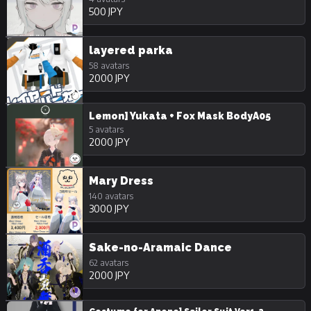
500 JPY
layered parka
58 avatars
2000 JPY
Lemon] Yukata + Fox Mask BodyA05
5 avatars
2000 JPY
Mary Dress
140 avatars
3000 JPY
Sake-no-Aramaic Dance
62 avatars
2000 JPY