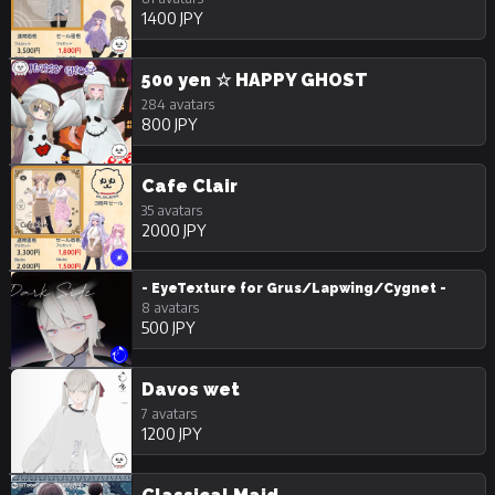
1400 JPY
500 yen ☆ HAPPY GHOST
284 avatars
800 JPY
Cafe Clair
35 avatars
2000 JPY
- EyeTexture for Grus/Lapwing/Cygnet -
8 avatars
500 JPY
Davos wet
7 avatars
1200 JPY