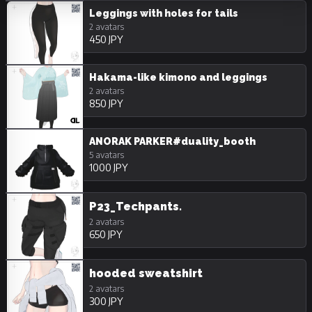
18/Adult
Unpurchasable
Leggings with holes for tails
2 avatars
450 JPY
Hakama-like kimono and leggings
2 avatars
850 JPY
ANORAK PARKER#duality_booth
5 avatars
1000 JPY
P23_Techpants.
2 avatars
650 JPY
hooded sweatshirt
2 avatars
300 JPY