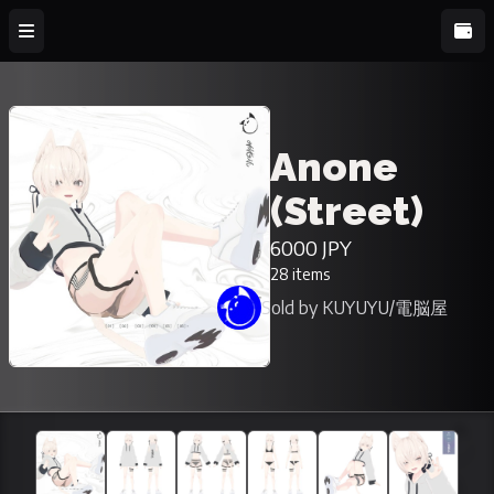
Anone
(Street)
6000 JPY
28 items
Sold by KUYUYU/電脳屋