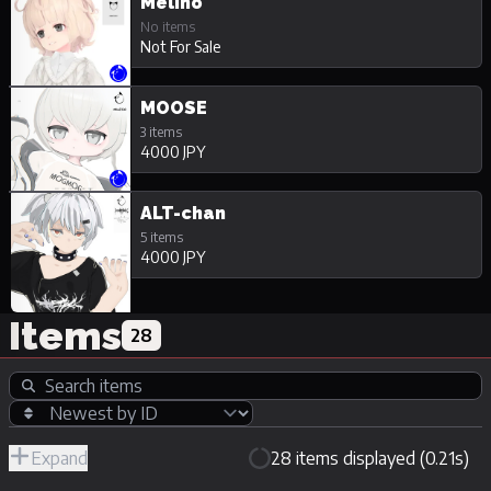
Melino
No items
Not For Sale
MOOSE
3 items
4000 JPY
ALT-chan
5 items
4000 JPY
Items
28
Expand
28 items displayed (0.21s)
R-
Hide
JPY