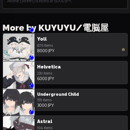
Anone (Street) is listed at 6000 JPY.
More by KUYUYU/電脳屋
Yoll
876 items
8000 JPY
Helvetica
230 items
6000 JPY
Underground Child
159 items
3000 JPY
Astral
104 items