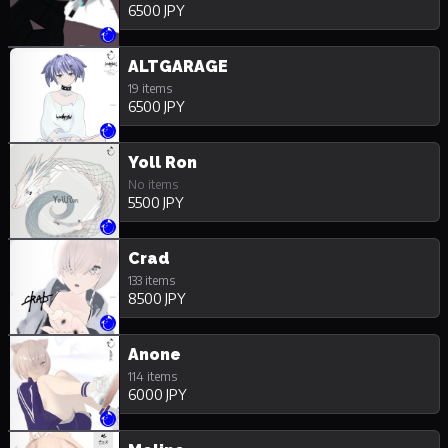
6500 JPY
ALTGARAGE
19 items
6500 JPY
Yoll Ron
No items
5500 JPY
Crad
133 items
8500 JPY
Anone
114 items
6000 JPY