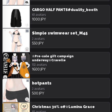
CARGO HALF PANTS#duality_booth
61 avatars
1000 JPY
Simple swimwear set_M45
2 avatars
550 JPY
☆Pre-sale gift campaign
underway☆Cravelle
132 avatars
1600 JPY
hotpants
2 avatars
500 JPY
Christmas 30% off☆Lumina Grace
81 avatars