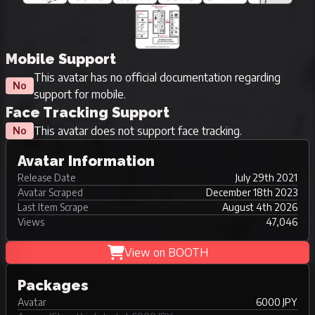
Mobile Support
This avatar has no official documentation regarding
No
support for mobile.
Face Tracking Support
This avatar does not support face tracking.
No
Avatar Information
Release Date
July 29th 2021
Avatar Scraped
December 18th 2023
Last Item Scrape
August 4th 2026
Views
47,046
View on BOOTH
Packages
Avatar
6000 JPY