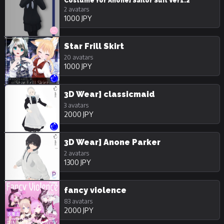
Costume for Anone] Sailor Suit Ver1.2
2 avatars
1000 JPY
Star Frill Skirt
20 avatars
1000 JPY
3D Wear] classicmaid
3 avatars
2000 JPY
3D Wear] Anone Parker
2 avatars
1300 JPY
fancy violence
83 avatars
2000 JPY