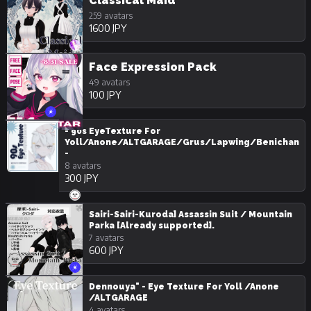
Classical Maid
259 avatars
1600 JPY
Face Expression Pack
49 avatars
100 JPY
- 90s EyeTexture For
Yoll/Anone/ALTGARAGE/Grus/Lapwing/Benichan
-
8 avatars
300 JPY
Sairi-Sairi-Kuroda] Assassin Suit / Mountain
Parka [Already supported].
7 avatars
600 JPY
Dennouya" - Eye Texture For Yoll /Anone
/ALTGARAGE
4 avatars