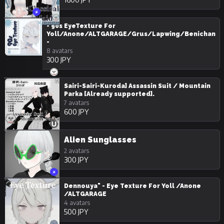
- 90s EyeTexture For
Yoll/Anone/ALTGARAGE/Grus/Lapwing/Benichan
-
8 avatars
300 JPY
Sairi-Sairi-Kuroda] Assassin Suit / Mountain
Parka [Already supported].
7 avatars
600 JPY
Alien Sunglasses
2 avatars
300 JPY
Dennouya" - Eye Texture For Yoll /Anone
/ALTGARAGE
4 avatars
500 JPY