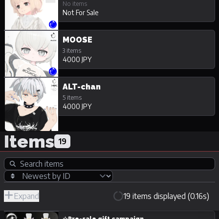
No items
Not For Sale
MOOSE
3 items
4000 JPY
ALT-chan
5 items
4000 JPY
Items
19
Expand
19 items displayed (0.16s)
R-
Hide
JPY
18/Adult
Unpurchasable