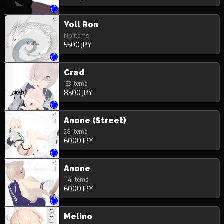
Yoll Ron
No items
5500 JPY
Crad
133 items
8500 JPY
Anone (Street)
28 items
6000 JPY
Anone
114 items
6000 JPY
Melino