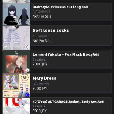
[Hairstyle] Princess cut long hair
ALTGARAGE
Not For Sale
Soft loose socks
ALTGARAGE
Not For Sale
Lemon] Yukata + Fox Mask BodyA05
5 avatars
2000 JPY
Mary Dress
140 avatars
3000 JPY
3D Wear] ALTGARAGE Jacket, Body A05,A06
3 avatars
3500 JPY