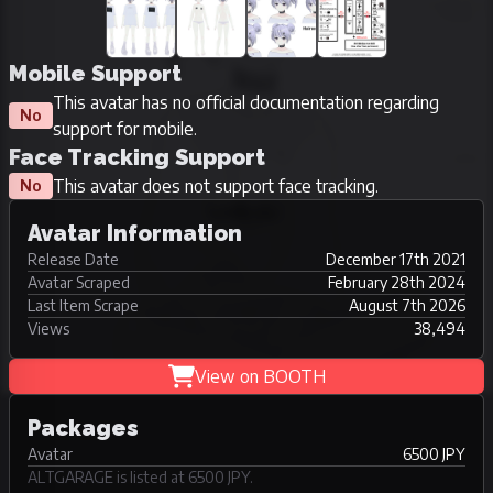
Mobile Support
This avatar has no official documentation regarding
No
support for mobile.
Face Tracking Support
This avatar does not support face tracking.
No
Avatar Information
Release Date
December 17th 2021
Avatar Scraped
February 28th 2024
Last Item Scrape
August 7th 2026
Views
38,494
View on BOOTH
Packages
Avatar
6500 JPY
ALTGARAGE is listed at 6500 JPY.