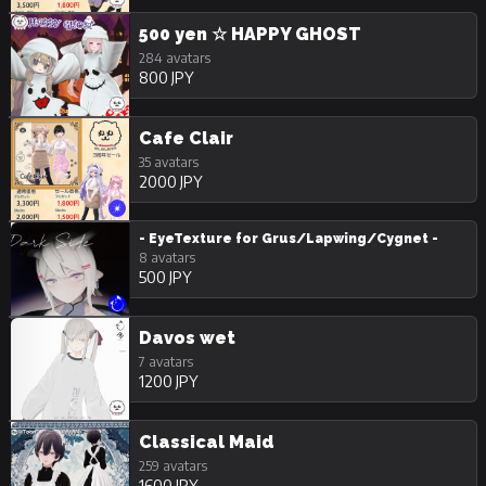
500 yen ☆ HAPPY GHOST
284 avatars
800 JPY
Cafe Clair
35 avatars
2000 JPY
- EyeTexture for Grus/Lapwing/Cygnet -
8 avatars
500 JPY
Davos wet
7 avatars
1200 JPY
Classical Maid
259 avatars
1600 JPY