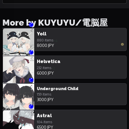
More by KUYUYU/電脳屋
Yoll
880 items
+4
8000 JPY
Helvetica
232 items
+2
6000 JPY
Underground Child
159 items
3000 JPY
Astral
104 items
6500 JPY