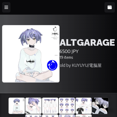
ALTGARAGE
6500 JPY
19 items
Sold by KUYUYU/電脳屋