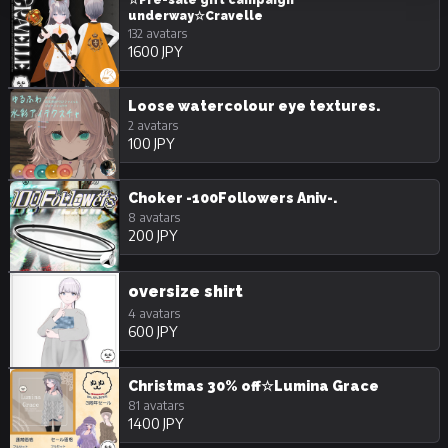
☆Pre-sale gift campaign
underway☆Cravelle
132 avatars
1600 JPY
Loose watercolour eye textures.
2 avatars
100 JPY
Choker -100Followers Aniv-.
8 avatars
200 JPY
oversize shirt
4 avatars
600 JPY
Christmas 30% off☆Lumina Grace
81 avatars
1400 JPY