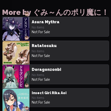
More by ぐみ～んのポリ魔に！
Asura Mythra
No items
Not For Sale
Ratatosuku
No items
Not For Sale
Doragonzonbi
No items
Not For Sale
Insect Girl Rika Aoi
No items
Not For Sale