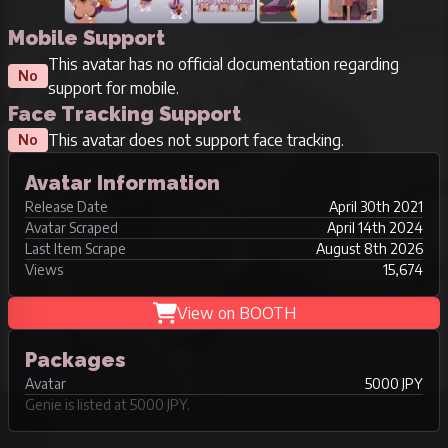
Mobile Support
This avatar has no official documentation regarding
No
support for mobile.
Face Tracking Support
This avatar does not support face tracking.
No
Avatar Information
Release Date
April 30th 2021
Avatar Scraped
April 14th 2024
Last Item Scrape
August 8th 2026
Views
15,674
View on BOOTH
Packages
Avatar
5000 JPY
Genie is listed at 5000 JPY.