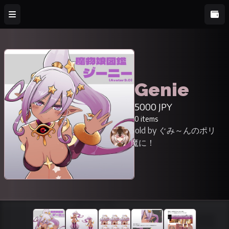
Genie
5000 JPY
0 items
Sold by ぐみ～んのポリ
魔に！