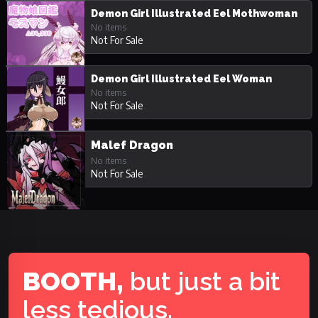
Demon Girl Illustrated Eel Mothwoman
No items
Not For Sale
Demon Girl Illustrated Eel Woman
No items
Not For Sale
Malef Dragon
No items
Not For Sale
BOOTH,
but just a bit
less tedious.