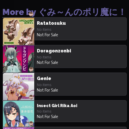
More by ぐみ～んのポリ魔に！
Ratatosuku
No items
Not For Sale
Doragonzonbi
No items
Not For Sale
Genie
No items
Not For Sale
Insect Girl Rika Aoi
No items
Not For Sale