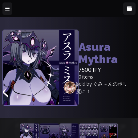
Asura
Mythra
7500 JPY
0 items
Sold by ぐみ～んのポリ
魔に！