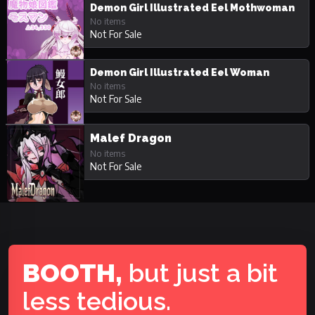
Demon Girl Illustrated Eel Mothwoman
No items
Not For Sale
Demon Girl Illustrated Eel Woman
No items
Not For Sale
Malef Dragon
No items
Not For Sale
BOOTH,
but just a bit
less tedious.