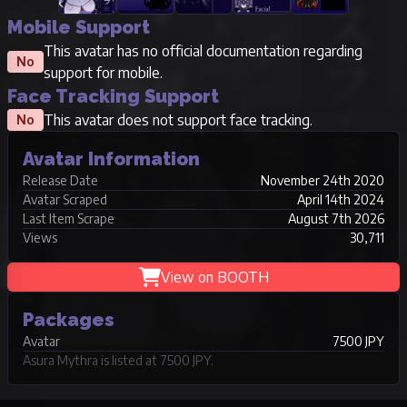
Mobile Support
This avatar has no official documentation regarding
No
support for mobile.
Face Tracking Support
This avatar does not support face tracking.
No
Avatar Information
Release Date
November 24th 2020
Avatar Scraped
April 14th 2024
Last Item Scrape
August 7th 2026
Views
30,711
View on BOOTH
Packages
Avatar
7500 JPY
Asura Mythra is listed at 7500 JPY.