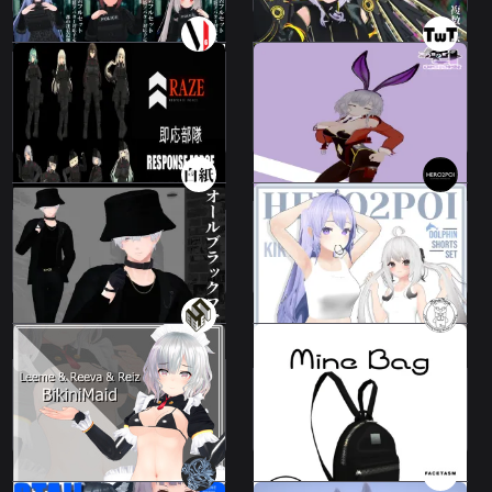
Leeme Bunny
All "Quick Reaction
costume Ver.
Force RAZE"
14 avatars
Leeme & Reeva
1000 JPY
Not For Sale
Dolphin shorts set /
All Black Costume
Costume Designer
9 avatars
22 avatars
2000 JPY
600 JPY
Maid Bikini - for
MineBag
Leeme&Reeva&Reiz
2 avatars
Leeme & Reeva
1480 JPY
800 JPY