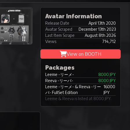
Avatar Information
Release Date
April 13th 2020
Avatar Scraped
December 13th 2023
Last Item Scrape
August 8th 2026
Views
714,712
View on BOOTH
Packages
Leeme -リーメ-
8000 JPY
Reeva -リーバ-
8000 JPY
Leeme -リーメ- & Reeva -リー
16000
バ- FullSet Edition
JPY
Leeme & Reeva is listed at 8000 JPY.