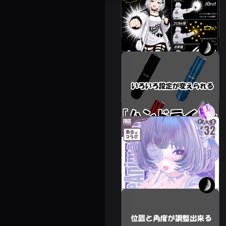
‘Punch System +
Branch’
Leeme & Reeva
300 JPY
You can change
various settings
Leeme & Reeva
250 JPY
💗57avatar addition
♡FaceAnimation❥
Assembly collaboration
Novelty🔐💕.
24 avatars
FREE
Cuddle gimmick with
adjustable angle and
position.
Leeme & Reeva