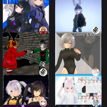
Reiz, Leeme & Reeva,
FLASTORE avatar "Dtail
FACETASM BUG MA-1
CombatSuit"
2 avatars
109 avatars
1500 JPY
4000 JPY
Yes] Animation file that
allows you to punch back
as you are suddenly
punched in the face when
you turn your head that
Leotard Sweater - for
way.
Leeme & Reeva
Leeme & Reeva
Leeme & Reeva
300 JPY
980 JPY
High Twintail - High
"His Shirt"
Twintail
2 avatars
13 avatars
700 JPY
1000 JPY