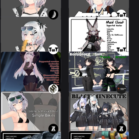
100 JPY
100 JPY
Maid Set [ 4 Avatar +
MosicBreath
Coming Soon ].
Leeme & Reeva
23 avatars
200 JPY
1000 JPY
Reeva&Leeme
[Bodyguard Suit, Tech
Town Wear Set
Wear].
9 avatars
Leeme & Reeva
1000 JPY
1000 JPY
Simple Bikini - for
BLACK MINECUTE] ⊿S.I.N x
Leeme&Reeva&Reiz
VERMILION
2 avatars
14 avatars
500 JPY
2500 JPY
PATCHWORK DRESS
PATCHWORK DRESS