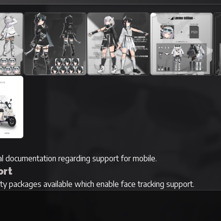
ial documentation regarding support for mobile.
ort
rty packages available which enable face tracking support.