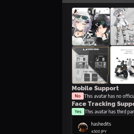
Mobile Support
This avatar has no offic
No
Face Tracking Supp
This avatar has third pa
Yes
hashedits
4500 JPY