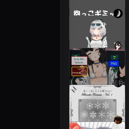
300 JPY
Gimmicks for holding and
placing items
Leeme & Reeva
500 JPY
Leeme & Reeva Body
Skin Textures
Leeme & Reeva
300 JPY
Atelier Noir Vol. 1
Leeme & Reeva
700 JPY