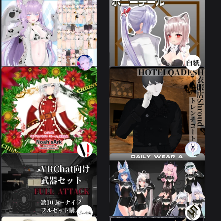
Maiya/Leeme
compatible] Hair
extensions with rings --
Maeake Kigurumi
Ponytail --Ponytail
31 avatars
2 avatars
1300 JPY
650 JPY
Leeme] [Costume]
Clothing Store Shroud
Christmas
Trench Coat
Leeme & Reeva
4 avatars
1800 JPY
1000 JPY
Weapon set "FULL
DailyWearA
ATTACK".
3 avatars
7 avatars
100 JPY
2000 JPY