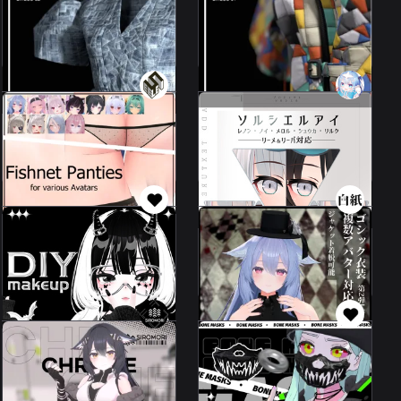
02
01
34 avatars
34 avatars
5000 JPY
5000 JPY
[First time] Leeme&Reeva
exclusive - Solciel
Fishnet Panties
Respect EYE Texture
37 avatars
Leeme & Reeva
100 JPY
500 JPY
handsome
Gothic Costumes
halloweenhalloween
52 avatars
4 avatars
200 JPY
2000 JPY
Handsome Bone
Urban Tech Chrome
Mask 2.0
[for Kikyo
6 avatars
50 avatars
2000 JPY
200 JPY