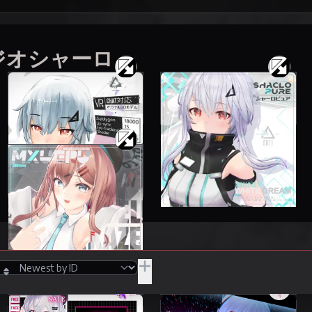
スタジオシャーロ
Shaclo
Shaclo
87 items
51 items
3000 JPY
5500 JPY
Mxueru
13 items
6000 JPY
JPY
/Adult
Hide Unpurchasable