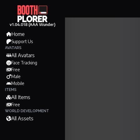
v1.04.018 (AAA Wunder)
Home
Support Us
AVATARS
All Avatars
Face Tracking
Free
Male
Mobile
ITEMS
All Items
Free
WORLD DEVELOPMENT
All Assets