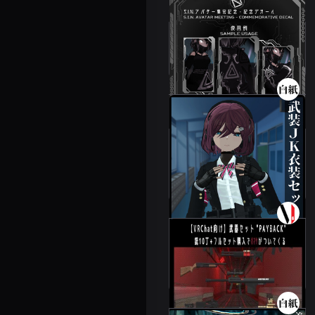
S.I.N. image decal
Leeme & Reeva
500 JPY
3D Armed JK
Costume Set
6 avatars
2000 JPY
Weapons set "PAY
BACK"
3 avatars
300 JPY