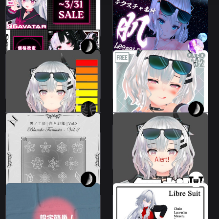
Skin and eye texture
Price changes from
material
❗️❗️~3/31 ❗️❗️
79 avatars
Leeme & Reeva
FREE
100 JPY
💗
I made it up as I went
Leeme32TypeFaceAnimations
along.
⌖ ݁˚
Leeme & Reeva
Leeme & Reeva
100 JPY
500 JPY
I made it up as I went
Atelier Noir Vol. 2
along.
Leeme & Reeva
Leeme & Reeva
700 JPY
100 JPY
Easy to set up!
Libre Suit
Leeme & Reeva
11 avatars