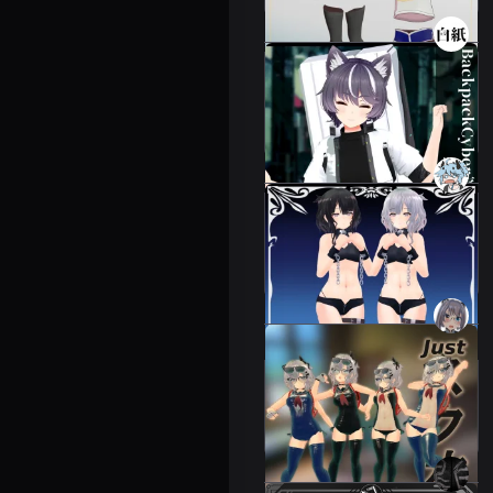
3D Backpack Cyber
Costume
6 avatars
2000 JPY
Succubus Costume for
Remeiva
Leeme & Reeva
1000 JPY
Just Squash [Leeme]
[Costume][VRC].
Leeme & Reeva
1500 JPY