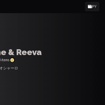
JPY
e & Reeva
 items
タジオシャーロ