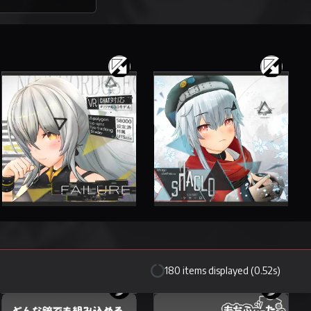
Failure
Shaclo
35 items
33 items
4500 JPY
3000 JPY
180 items displayed (0.52s)
Leeme -Leeme- & Reeva -