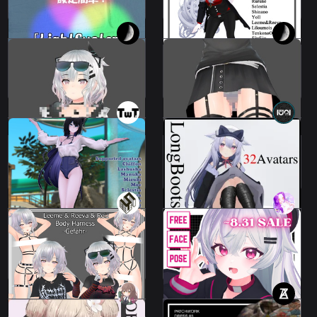
100 JPY
1200 JPY
Mosaic wall that can be
Mosaic in a skirt
fixed in the world
Leeme & Reeva
Leeme & Reeva
500 JPY
200 JPY
Beach Wear Set
Long Boots 2
14 avatars
37 avatars
800 JPY
800 JPY
Body Harness
Face Expression
"Gefahr"
Pack
2 avatars
49 avatars
700 JPY
100 JPY
PATCHWORK DRESS