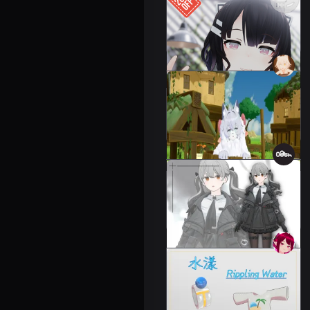
Reeva - Face Tracking
Add-on
Leeme & Reeva
Not For Sale
Sheep's Clothing
55 avatars
1000 JPY
OATH JACKET Cordage
Set/OATH JACKET
34 avatars
2000 JPY
Rieme & Leiba Costume]
Water Lan/Rippling
Water
Leeme & Reeva
800 JPY