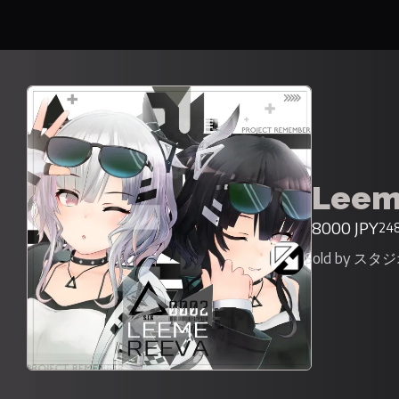
Leem
8000 JPY
248
Sold by ス