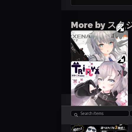
More by 
Xena
50 items
20000 JPY
Trinya
19 items
6000 JPY
Items
248
R-18