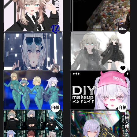
TacticalCode.
03
32 avatars
34 avatars
Not For Sale
5000 JPY
Leeme & Reeva (MMD
Jacket - Croc
Faces)
Codeset/Jacket - Croc
Leeme & Reeva
28 avatars
2000 JPY
2000 JPY
Rubber Suit
handsome band-aid
Collection
bandage
39 avatars
52 avatars
250 JPY
200 JPY
Mechanical Angel
Costume Schedule 2
police outfit
colors
7 avatars
4 avatars
2000 JPY
500 JPY