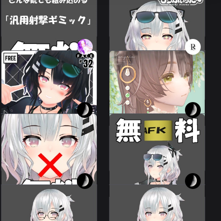
Any gun can be
Mochi Fuita~ conversion
incorporated.
profile for Reeva.
Leeme & Reeva
Leeme & Reeva
200 JPY
FREE
💗
Tear pearl pierced
Reeva32TypeFaceAnimations
earring Tear pearl
⌖ ݁˚
pierced earring
Leeme & Reeva
15 avatars
500 JPY
300 JPY
I made it up as I went
I made it up as I went
along.
along.
Leeme & Reeva
Leeme & Reeva
100 JPY
100 JPY
Random failure
gimmick
Easy!
Leeme & Reeva
Leeme & Reeva