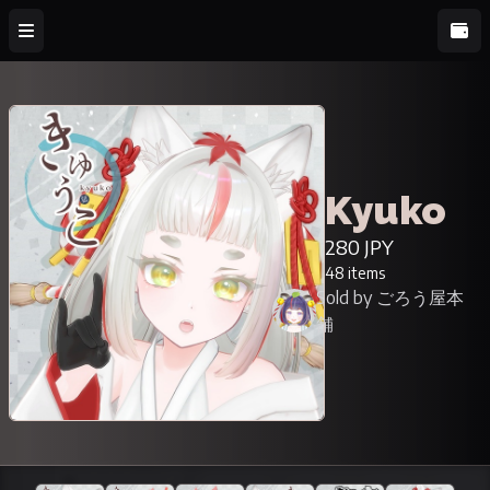
Kyuko
280 JPY
48 items
Sold by ごろう屋本
舗