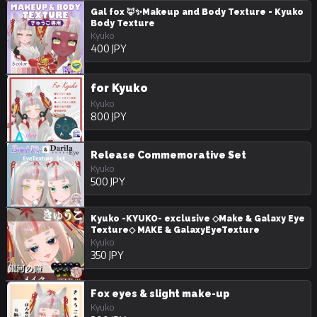
Gal fox 🦊✨Makeup and Body Texture - Kyuko
Body Texture
Kyuko
400 JPY
for Kyuko
Kyuko
800 JPY
Release Commemorative Set
Kyuko
500 JPY
Kyuko -KYUKO- exclusive ◇Make & Galaxy Eye
Texture◇ MAKE & GalaxyEyeTexture
Kyuko
350 JPY
Fox eyes & slight make-up
Kyuko