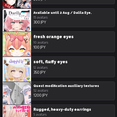
Available until 2 Aug / Dalila Eye.
15 avatars
300 JPY
fresh orange eyes
10 avatars
100 JPY
soft, fluffy eyes
12 avatars
350 JPY
Quest modification auxiliary textures
52 avatars
1200 JPY
Rugged, heavy-duty earrings
5 avatars