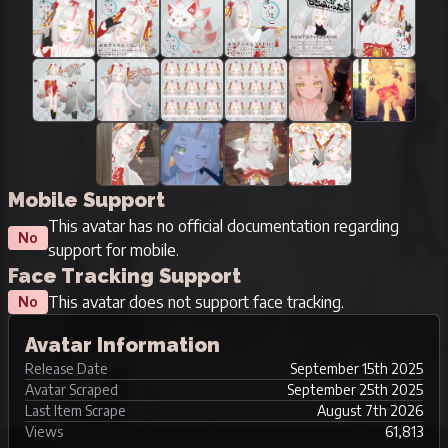
Mobile Support
This avatar has no official documentation regarding
No
support for mobile.
Face Tracking Support
This avatar does not support face tracking.
No
Avatar Information
Release Date
September 15th 2025
Avatar Scraped
September 25th 2025
Last Item Scrape
August 7th 2026
Views
61,813