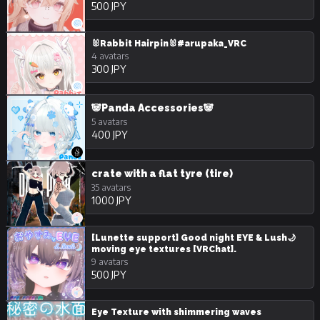
500 JPY
🐰Rabbit Hairpin🐰#arupaka_VRC
4 avatars
300 JPY
🐼Panda Accessories🐼
5 avatars
400 JPY
crate with a flat tyre (tire)
35 avatars
1000 JPY
[Lunette support] Good night EYE & Lush🌙
moving eye textures [VRChat].
9 avatars
500 JPY
Eye Texture with shimmering waves