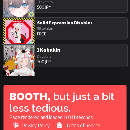
13 avatars
500 JPY
Solid Expression Disabler
58 avatars
FREE
] Kabukin
3 avatars
300 JPY
BOOTH,
but just a bit
less tedious.
Page rendered and loaded in 0.11 seconds.
Privacy Policy
Terms of Service