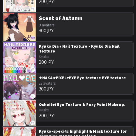
200 JPY
Scent of Autumn
9 avatars
300 JPY
Kyuko Dia ♦️ Nail Texture - Kyuko Dia Nail
Texture
Kyuko
200 JPY
★NAKA★PIXEL♥EYE Eye texture EYE texture
23 avatars
300 JPY
Oshoitei Eye Texture & Foxy Point Makeup.
Kyuko
200 JPY
Kyuko-specific highlight & Mask texture for