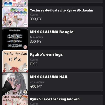
Textures dedicated to Kyuko #N_Realm
Kyuko
300 JPY
MH SOL&LUNA Bangle
17 avatars
300 JPY
Kyuko's earrings
Kyuko
FREE
MH SOL&LUNA NAIL
20 avatars
400 JPY
Kyuko FaceTracking Add-on
Kyuko