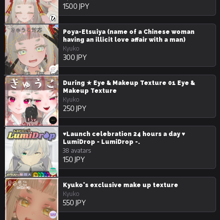
1500 JPY
Poya-Etsuiya (name of a Chinese woman
having an illicit love affair with a man)
Kyuko
300 JPY
During ★ Eye & Makeup Texture 01 Eye &
Makeup Texture
Kyuko
250 JPY
♥Launch celebration 24 hours a day ♥
LumiDrop - LumiDrop -.
38 avatars
150 JPY
Kyuko's exclusive make up texture
Kyuko
550 JPY