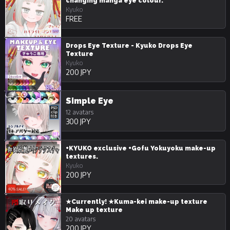
changing manga eye colour.
Kyuko
FREE
Drops Eye Texture - Kyuko Drops Eye
Texture
Kyuko
200 JPY
Simple Eye
12 avatars
300 JPY
+KYUKO exclusive +Gofu Yokuyoku make-up
textures.
Kyuko
200 JPY
★Currently! ★Kuma-kei make-up texture
Make up texture
20 avatars
200 JPY