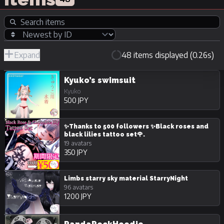
Expand
48 items displayed (0.26s)
R-
Hide
JPY
18/Adult
Unpurchasable
Kyuko’s swimsuit
Kyuko
500 JPY
✨Thanks to 500 followers ✨Black roses and
black lilies tattoo set🌹.
19 avatars
350 JPY
Limbs starry sky material StarryNight
96 avatars
1200 JPY