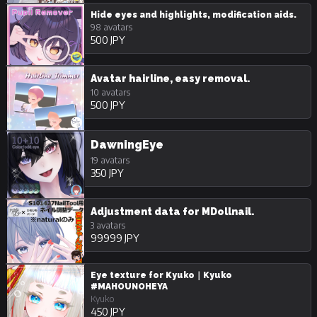
Hide eyes and highlights, modification aids.
98 avatars
500 JPY
Avatar hairline, easy removal.
10 avatars
500 JPY
DawningEye
19 avatars
350 JPY
Adjustment data for MDollnail.
3 avatars
99999 JPY
Eye texture for Kyuko｜Kyuko
#MAHOUNOHEYA
Kyuko
450 JPY