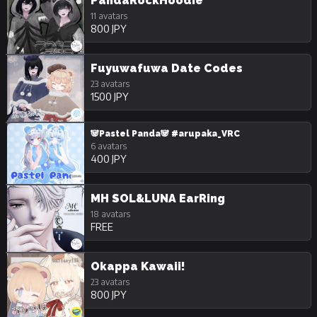
PandaRockHoodie
11 avatars
800 JPY
Fuyuwafuwa Date Codes
23 avatars
1500 JPY
🐼Pastel Panda🐼 #arupaka_VRC
6 avatars
400 JPY
MH SOL&LUNA EarRing
18 avatars
FREE
Okappa Kawaii!
23 avatars
800 JPY