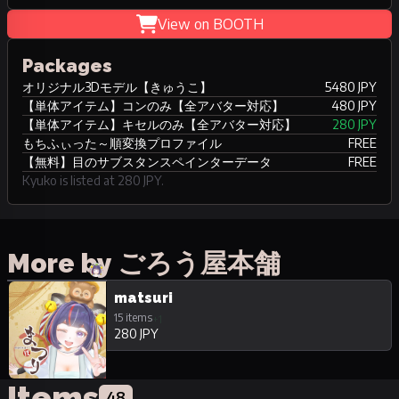
View on BOOTH
Packages
オリジナル3Dモデル【きゅうこ】
5480 JPY
【単体アイテム】コンのみ【全アバター対応】
480 JPY
【単体アイテム】キセルのみ【全アバター対応】
280 JPY
もちふぃった～順変換プロファイル
FREE
【無料】目のサブスタンスペインターデータ
FREE
Kyuko is listed at 280 JPY.
More by ごろう屋本舗
matsuri
15 items
+1
280 JPY
Items
48