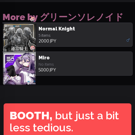
More by グリーンソレノイド
Normal Knight
5 items
2000 JPY
Miro
No items
5000 JPY
BOOTH,
but just a bit
less tedious.