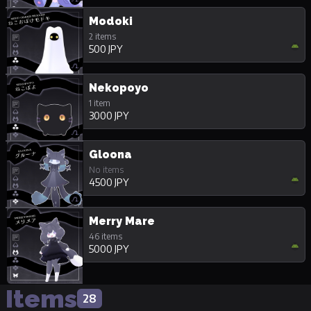
Modoki
2 items
500 JPY
Nekopoyo
1 item
3000 JPY
Gloona
No items
4500 JPY
Merry Mare
46 items
5000 JPY
Items
28