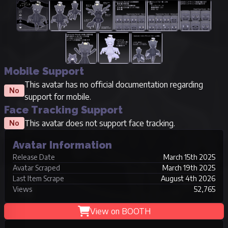
Mobile Support
This avatar has no official documentation regarding
No
support for mobile.
Face Tracking Support
This avatar does not support face tracking.
No
Avatar Information
Release Date
March 15th 2025
Avatar Scraped
March 19th 2025
Last Item Scrape
August 4th 2026
Views
52,765
View on BOOTH