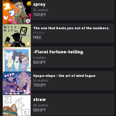
spray
50 avatars
700 JPY
The one that beats you out of the numbers.
Photica
FREE
-Floral fortune-telling.
3 avatars
500 JPY
Hyupa-ninpo - the art of wind fugue
54 avatars
700 JPY
straw
58 avatars
500 JPY