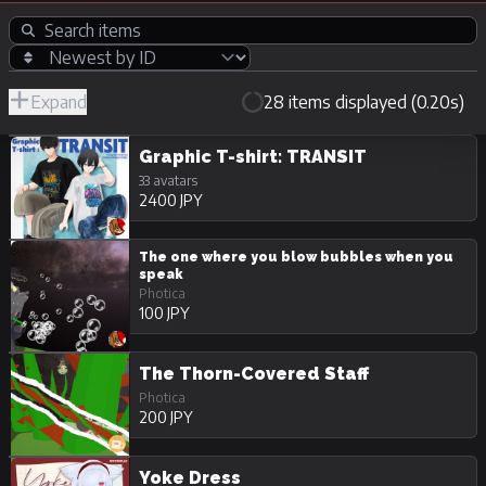
Expand
28 items displayed (0.20s)
R-
Hide
JPY
18/Adult
Unpurchasable
Graphic T-shirt: TRANSIT
33 avatars
2400 JPY
The one where you blow bubbles when you
speak
Photica
100 JPY
The Thorn-Covered Staff
Photica
200 JPY
Yoke Dress