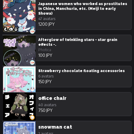
Japanese women who worked as prostitutes
in China, Manchuria, etc. (Meiji to early
Showa)
47 avatars
1200 JPY
Afterglow of twinkling stars - star grain
effects -.
Photica
100 JPY
Strawberry chocolate floating accessories
6 avatars
150 JPY
office chair
40 avatars
750 JPY
snowman cat
2 avatars