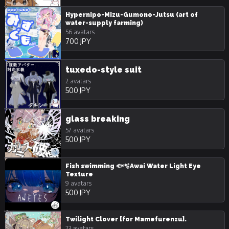
Hypernipo-Mizu-Gumono-Jutsu (art of
water-supply farming)
56 avatars
700 JPY
tuxedo-style suit
2 avatars
500 JPY
glass breaking
57 avatars
500 JPY
Fish swimming 🐟🫧Awai Water Light Eye
Texture
9 avatars
500 JPY
Twilight Clover [for Mamefurenzu].
23 avatars