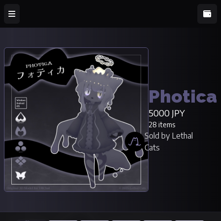
Photica
5000 JPY
28 items
Sold by Lethal
Cats