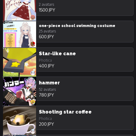
2 avatars
1500 JPY
one-piece school swimming costume
25 avatars
600 JPY
Star-like cane
Photica
400 JPY
hammer
52 avatars
780 JPY
Shooting star coffee
Photica
200 JPY