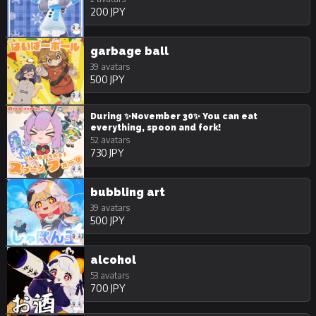
200 JPY
garbage ball
39 avatars
500 JPY
During ✨November 30✨ You can eat
everything, spoon and fork!
52 avatars
730 JPY
bubbling art
39 avatars
500 JPY
alcohol
53 avatars
700 JPY