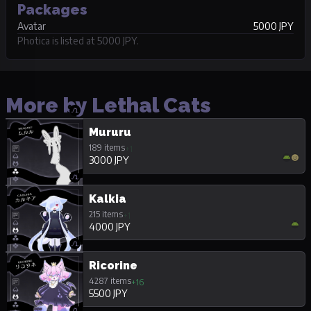
Packages
Avatar
5000 JPY
Photica is listed at 5000 JPY.
More by Lethal Cats
Mururu
189 items
+1
3000 JPY
Kalkia
215 items
+1
4000 JPY
Ricorine
4287 items
+16
5500 JPY