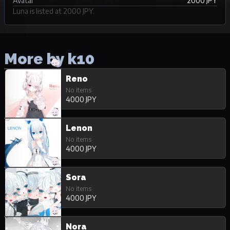
Avatar
2000 JPY
Luna is listed at 2000 JPY.
More by k10
Reno
No items
4000 JPY
Lenon
No items
4000 JPY
Sora
No items
4000 JPY
Nora