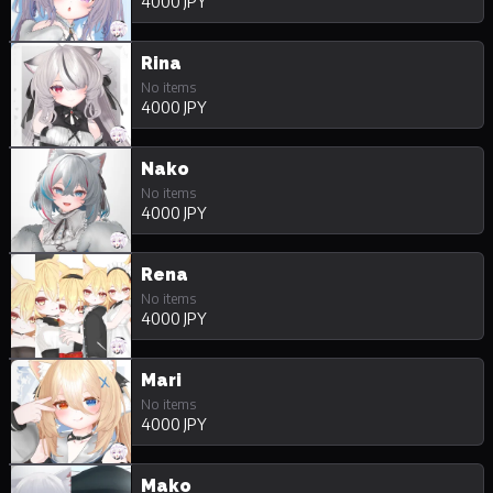
4000 JPY
Rina
No items
4000 JPY
Nako
No items
4000 JPY
Rena
No items
4000 JPY
Mari
No items
4000 JPY
Mako