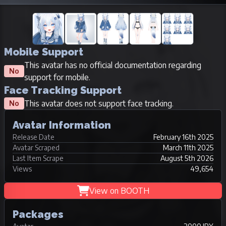
Mobile Support
This avatar has no official documentation regarding
No
support for mobile.
Face Tracking Support
This avatar does not support face tracking.
No
Avatar Information
Release Date
February 16th 2025
Avatar Scraped
March 11th 2025
Last Item Scrape
August 5th 2026
Views
49,654
View on BOOTH
Packages