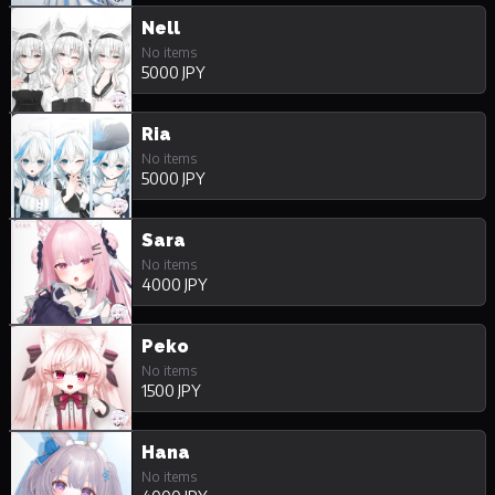
Nell
No items
5000 JPY
Ria
No items
5000 JPY
Sara
No items
4000 JPY
Peko
No items
1500 JPY
Hana
No items