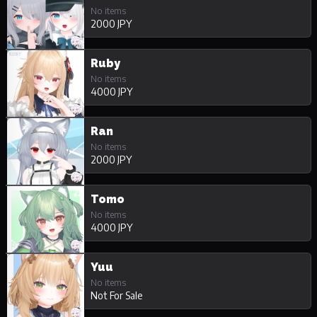
No items
2000 JPY
Ruby
No items
4000 JPY
Ran
No items
2000 JPY
Tomo
No items
4000 JPY
Yuu
No items
Not For Sale