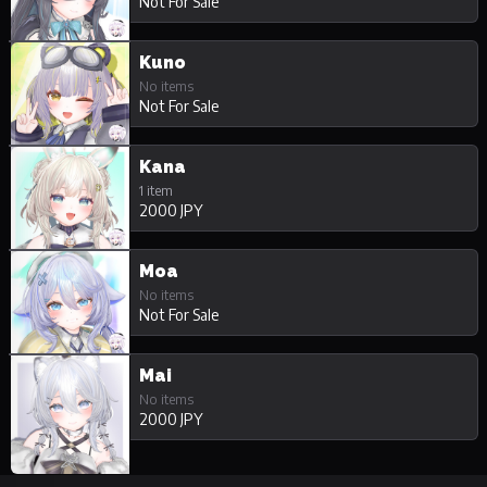
Not For Sale
Kuno
No items
Not For Sale
Kana
1 item
2000 JPY
Moa
No items
Not For Sale
Mai
No items
2000 JPY