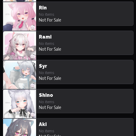
Rin
No items
Not For Sale
Rami
No items
Not For Sale
Syr
No items
Not For Sale
Shino
No items
Not For Sale
Aki
No items