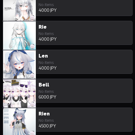
No items
4000 JPY
Rie
No items
4000 JPY
Len
No items
4000 JPY
Bell
No items
6000 JPY
Rien
No items
4500 JPY