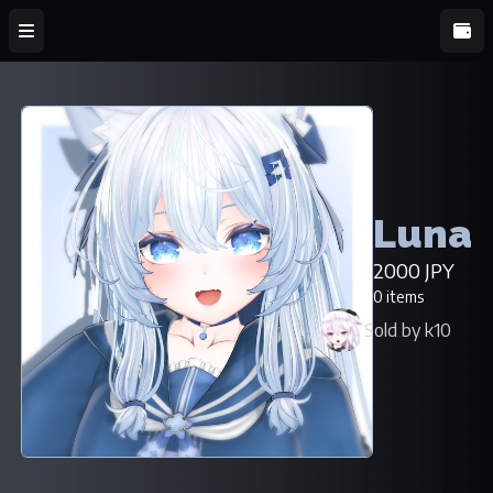
Luna
2000 JPY
0 items
Sold by k10