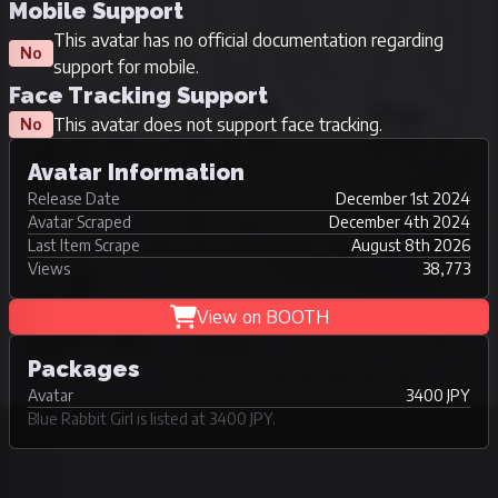
Mobile Support
This avatar has no official documentation regarding
No
support for mobile.
Face Tracking Support
This avatar does not support face tracking.
No
Avatar Information
Release Date
December 1st 2024
Avatar Scraped
December 4th 2024
Last Item Scrape
August 8th 2026
Views
38,773
View on BOOTH
Packages
Avatar
3400 JPY
Blue Rabbit Girl is listed at 3400 JPY.