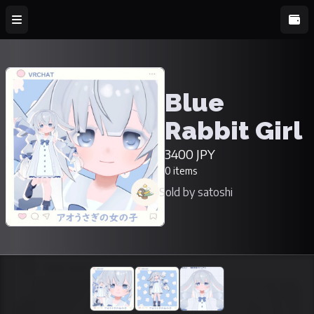
Blue
Rabbit Girl
3400 JPY
0 items
Sold by satoshi