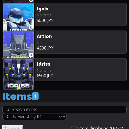
Ignis
No items
5000 JPY
Artion
No items
4500 JPY
Idriss
No items
6500 JPY
Items
1
Expand
1 item displayed (0.07s)