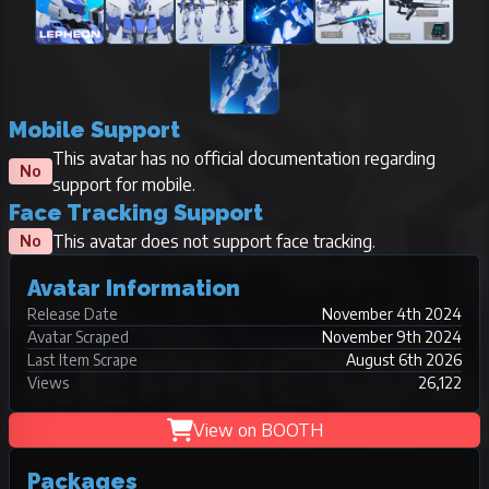
Mobile Support
This avatar has no official documentation regarding
No
support for mobile.
Face Tracking Support
This avatar does not support face tracking.
No
Avatar Information
Release Date
November 4th 2024
Avatar Scraped
November 9th 2024
Last Item Scrape
August 6th 2026
Views
26,122
View on BOOTH
Packages