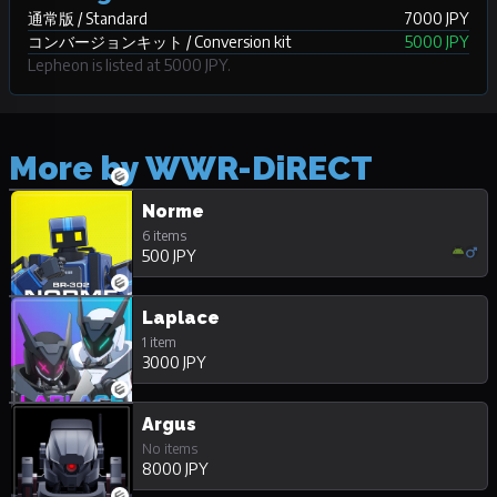
通常版 / Standard
7000 JPY
コンバージョンキット / Conversion kit
5000 JPY
Lepheon is listed at 5000 JPY.
More by WWR-DiRECT
Norme
6 items
500 JPY
Laplace
1 item
3000 JPY
Argus
No items
8000 JPY