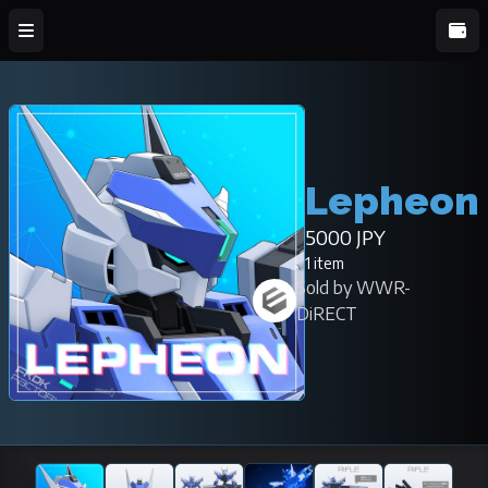
Lepheon
5000 JPY
1 item
Sold by WWR-
DiRECT