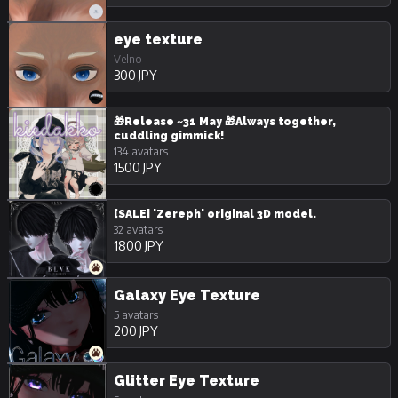
eye texture
Velno
300 JPY
🎁Release ~31 May 🎁Always together,
cuddling gimmick!
134 avatars
1500 JPY
[SALE] 'Zereph' original 3D model.
32 avatars
1800 JPY
Galaxy Eye Texture
5 avatars
200 JPY
Glitter Eye Texture