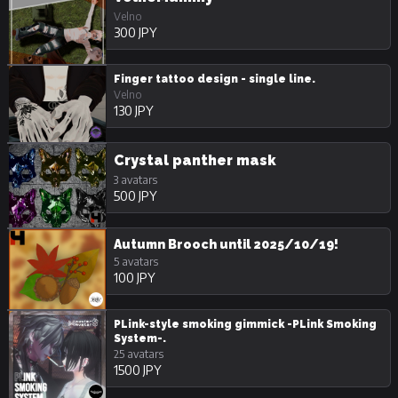
Velno
300 JPY
Finger tattoo design - single line.
Velno
130 JPY
Crystal panther mask
3 avatars
500 JPY
Autumn Brooch until 2025/10/19!
5 avatars
100 JPY
PLink-style smoking gimmick -PLink Smoking
System-.
25 avatars
1500 JPY