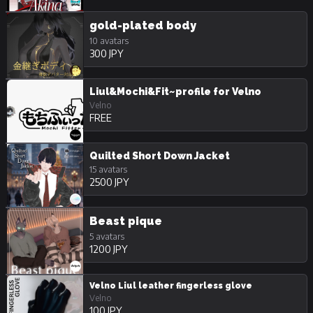
gold-plated body
10 avatars
300 JPY
Liul&Mochi&Fit~profile for Velno
Velno
FREE
Quilted Short Down Jacket
15 avatars
2500 JPY
Beast pique
5 avatars
1200 JPY
Velno Liul leather fingerless glove
Velno
100 JPY