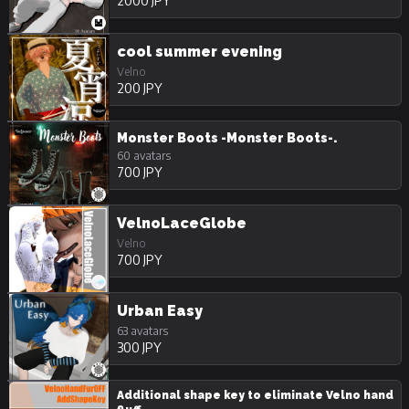
2000 JPY
cool summer evening
Velno
200 JPY
Monster Boots -Monster Boots-.
60 avatars
700 JPY
VelnoLaceGlobe
Velno
700 JPY
Urban Easy
63 avatars
300 JPY
Additional shape key to eliminate Velno hand