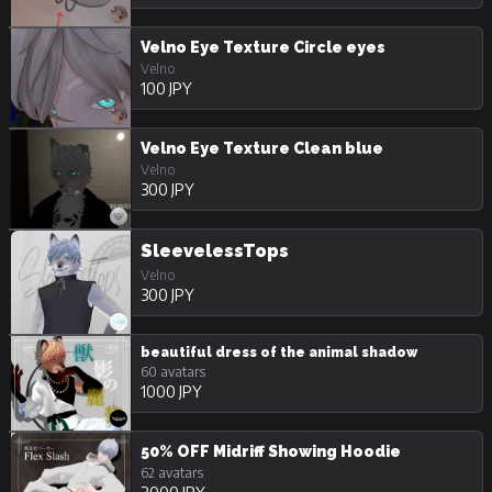
Velno Eye Texture Circle eyes
Velno
100 JPY
Velno Eye Texture Clean blue
Velno
300 JPY
SleevelessTops
Velno
300 JPY
beautiful dress of the animal shadow
60 avatars
1000 JPY
50% OFF Midriff Showing Hoodie
62 avatars