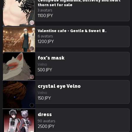
Centipede higanbana, butterfly and heart
thorn set for sale
3 avatars
1100 JPY
Valentine cafe - Gentle & Sweet 🍫.
6 avatars
1200 JPY
fox's mask
Velno
500 JPY
crystal eye Velno
Velno
150 JPY
dress
90 avatars
2500 JPY