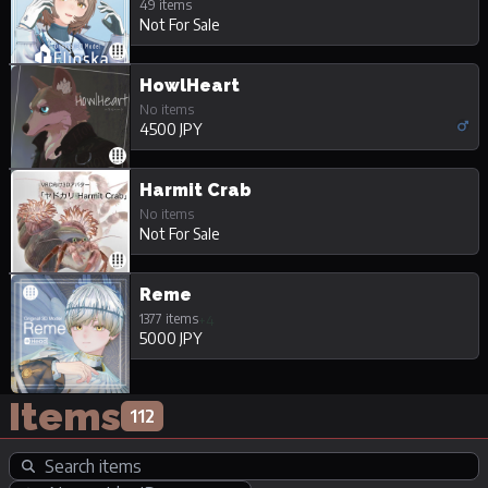
49 items
Not For Sale
HowlHeart
No items
4500 JPY
Harmit Crab
No items
Not For Sale
Reme
1377 items
+4
5000 JPY
Items
112