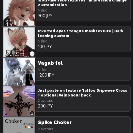
Wolf-like face textures｜Impression change
customisation
Velno
300 JPY
Inverted eyes + tongue mask texture | Dark
leaning custom
Velno
100 JPY
Vagab fel
Velno
1200 JPY
Just paste on texture Tattoo Dripwave Cross
+ optional Velno your back
2 avatars
200 JPY
Spike Choker
2 avatars