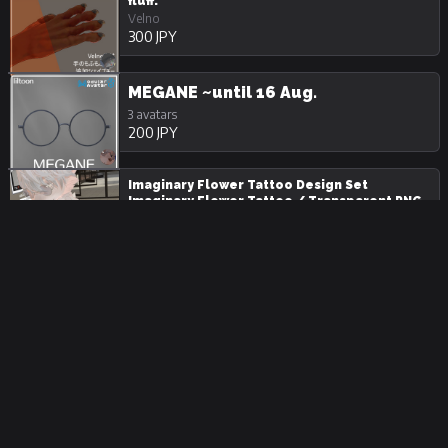
fluff.
Velno
300 JPY
MEGANE ~until 16 Aug.
3 avatars
200 JPY
Imaginary Flower Tattoo Design Set
Imaginary Flower Tattoo / Transparent PNG
2 avatars
300 JPY
VelnoChinoiserieTail
Velno
1000 JPY
Butterfly Tattoo Design Set butterfly Tattoo
/ Transparent PNG
2 avatars
500 JPY