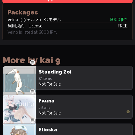
Packages
Velno（ヴェルノ）3Dモデル
6000 JPY
利用規約 License
FREE
Velno is listed at 6000 JPY.
More by kai 9
Standing Zoi
37 items
Not For Sale
Fauna
5 items
Not For Sale
Elioska