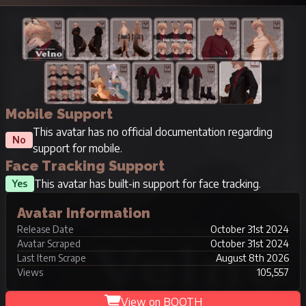
Mobile Support
This avatar has no official documentation regarding
No
support for mobile.
Face Tracking Support
This avatar has built-in support for face tracking.
Yes
Avatar Information
Release Date
October 31st 2024
Avatar Scraped
October 31st 2024
Last Item Scrape
August 8th 2026
Views
105,557
View on BOOTH