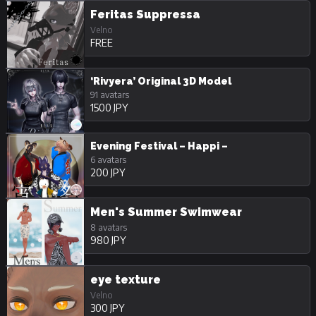
Feritas Suppressa
Velno
FREE
‘Rivyera’ Original 3D Model
91 avatars
1500 JPY
Evening Festival – Happi –
6 avatars
200 JPY
Men's Summer Swimwear
8 avatars
980 JPY
eye texture
Velno
300 JPY