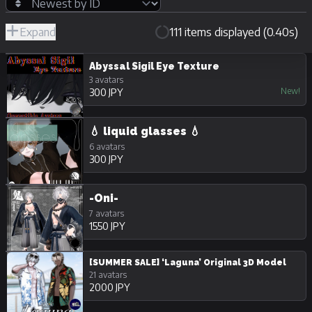
Expand
111 items displayed (0.40s)
R-
Hide
JPY
18/Adult
Unpurchasable
Abyssal Sigil Eye Texture
3 avatars
New!
300 JPY
💧 liquid glasses 💧
6 avatars
300 JPY
-Oni-
7 avatars
1550 JPY
[SUMMER SALE] ‘Laguna’ Original 3D Model
21 avatars
2000 JPY