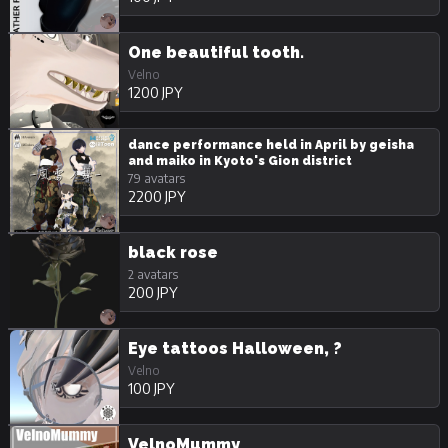
One beautiful tooth.
Velno
1200 JPY
dance performance held in April by geisha
and maiko in Kyoto's Gion district
79 avatars
2200 JPY
black rose
2 avatars
200 JPY
Eye tattoos Halloween, ?
Velno
100 JPY
VelnoMummy