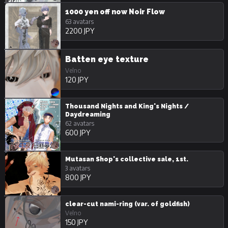
1000 yen off now Noir Flow
63 avatars
2200 JPY
Batten eye texture
Velno
120 JPY
Thousand Nights and King's Nights /
Daydreaming
62 avatars
600 JPY
Mutasan Shop's collective sale, 1st.
3 avatars
800 JPY
clear-cut nami-ring (var. of goldfish)
Velno
150 JPY