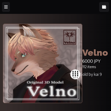
Velno
6000 JPY
112 items
Sold by kai 9