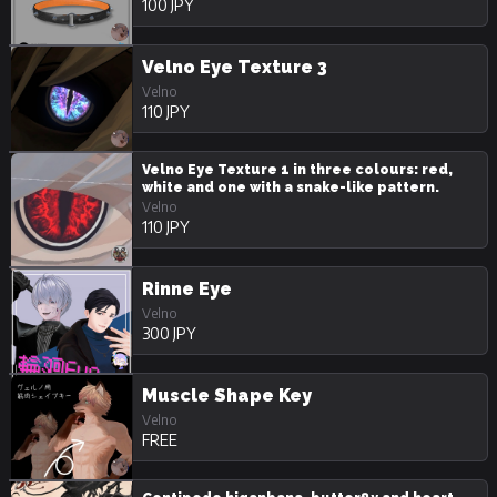
100 JPY
Velno Eye Texture 3
Velno
110 JPY
Velno Eye Texture 1 in three colours: red,
white and one with a snake-like pattern.
Velno
110 JPY
Rinne Eye
Velno
300 JPY
Muscle Shape Key
Velno
FREE