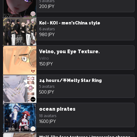
5 avatars
200 JPY
Koi - KOI - men'sChina style
6 avatars
980 JPY
Velno, you Eye Texture.
Velno
150 JPY
24 hours/🌟Melty Star Ring
5 avatars
500 JPY
ocean pirates
18 avatars
1600 JPY