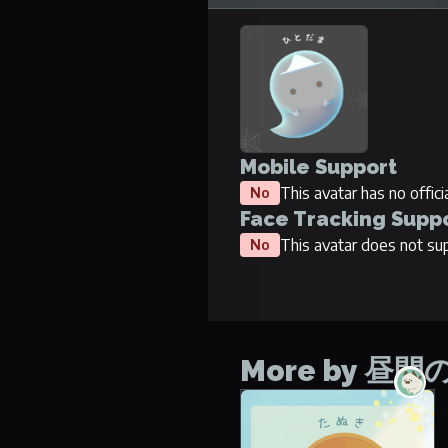
Mobile Support
This avatar has no offic
No
Face Tracking Supp
This avatar does not sup
No
More by 昼
Tanuki
No items