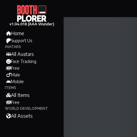
v1.04.018 (AAA Wunder)
Home
Support Us
AVATARS
All Avatars
Face Tracking
Free
Male
Mobile
ITEMS
All Items
Free
WORLD DEVELOPMENT
All Assets