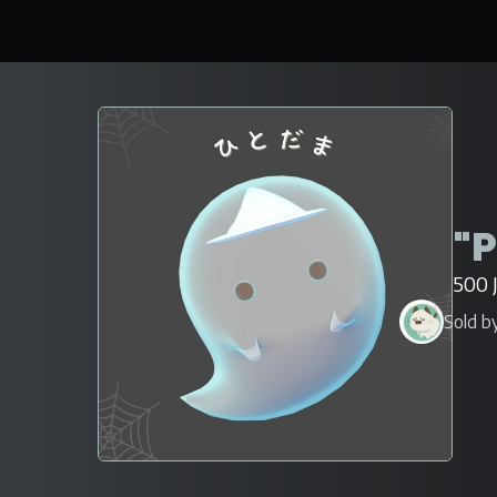
"P
500 
Sold