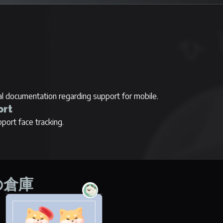
ial documentation regarding support for mobile.
ort
port face tracking.
間の倉庫
Panya no Aka Shiba
No items