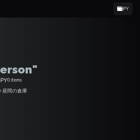
JPY
erson"
JPY
0 items
 by 昼間の倉庫