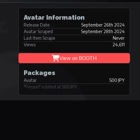
Avatar Information
Release Date
September 26th 2024
Avatar Scraped
September 28th 2024
Last Item Scrape
Never
Views
24,611
View on BOOTH
Packages
Avatar
500 JPY
"Person" is listed at 500 JPY.