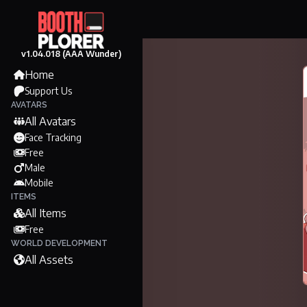
v1.04.018 (AAA Wunder)
Home
Support Us
AVATARS
All Avatars
Face Tracking
Free
Male
Mobile
ITEMS
All Items
Free
WORLD DEVELOPMENT
All Assets