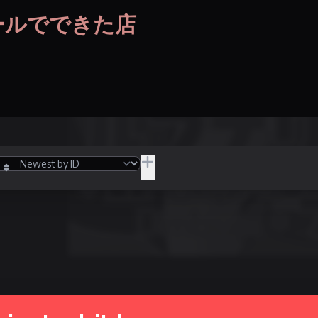
段ボールでできた店
JPY
/Adult
Hide Unpurchasable