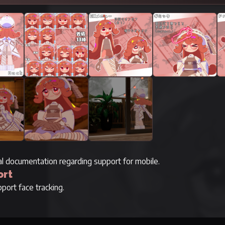
ial documentation regarding support for mobile.
ort
port face tracking.