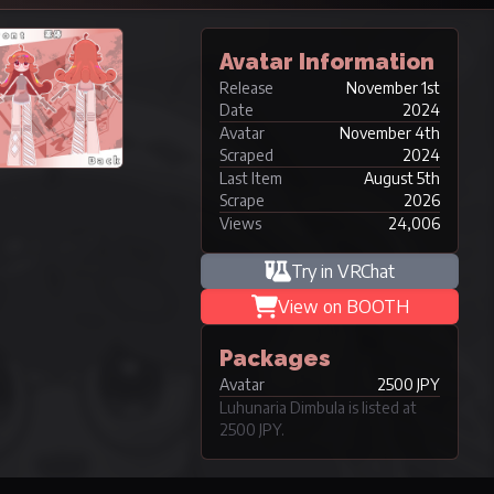
Avatar Information
Release
November 1st
Date
2024
Avatar
November 4th
Scraped
2024
Last Item
August 5th
Scrape
2026
Views
24,006
Try in VRChat
View on BOOTH
Packages
Avatar
2500 JPY
Luhunaria Dimbula is listed at
2500 JPY.