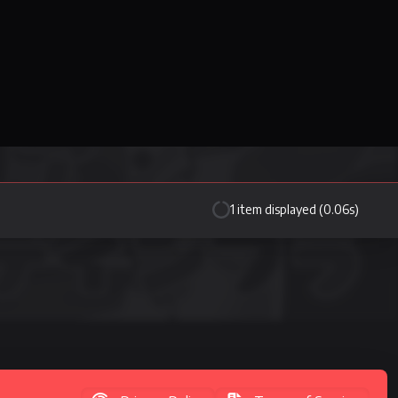
1 item displayed (0.06s)