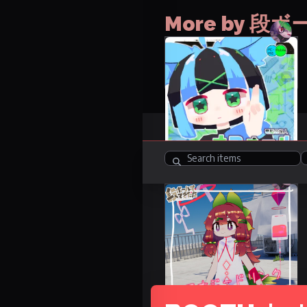
More by 
NaFall
No items
FREE
Items
1
R-18
Energy Drink Nurse
Costume: Mamefurenzu
19 avatars
1500 JPY