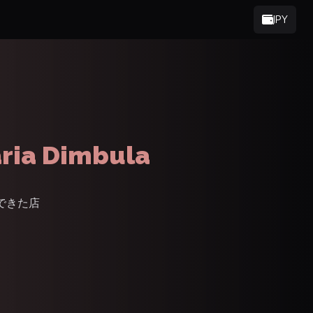
JPY
ria Dimbula
でできた店