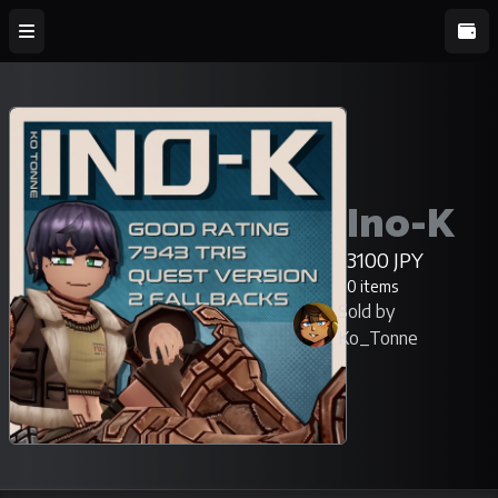
Ino-K
3100 JPY
0 items
Sold by
Ko_Tonne