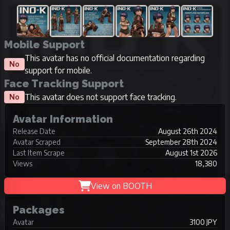
Mobile Support
This avatar has no official documentation regarding
No
support for mobile.
Face Tracking Support
This avatar does not support face tracking.
No
Avatar Information
Release Date
August 26th 2024
Avatar Scraped
September 28th 2024
Last Item Scrape
August 1st 2026
Views
18,380
View on BOOTH
Packages
Avatar
3100 JPY