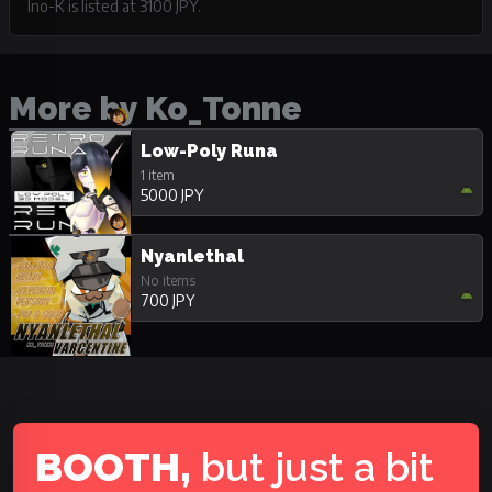
Ino-K is listed at 3100 JPY.
More by Ko_Tonne
Low-Poly Runa
1 item
5000 JPY
Nyanlethal
No items
700 JPY
BOOTH,
but just a bit