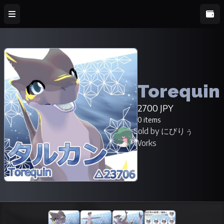
Torequin
2700 JPY
0 items
Sold by にびりぅ
Works