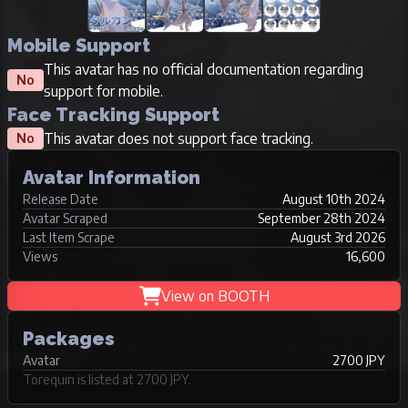
Mobile Support
This avatar has no official documentation regarding
No
support for mobile.
Face Tracking Support
This avatar does not support face tracking.
No
Avatar Information
Release Date
August 10th 2024
Avatar Scraped
September 28th 2024
Last Item Scrape
August 3rd 2026
Views
16,600
View on BOOTH
Packages
Avatar
2700 JPY
Torequin is listed at 2700 JPY.