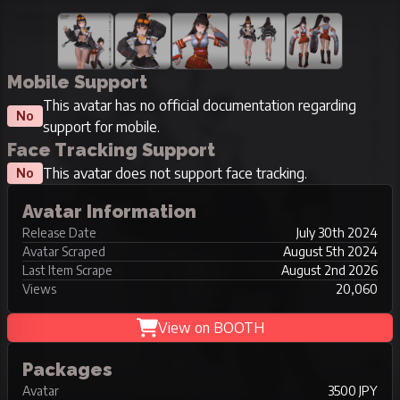
Mobile Support
This avatar has no official documentation regarding
No
support for mobile.
Face Tracking Support
This avatar does not support face tracking.
No
Avatar Information
Release Date
July 30th 2024
Avatar Scraped
August 5th 2024
Last Item Scrape
August 2nd 2026
Views
20,060
View on BOOTH
Packages
Avatar
3500 JPY