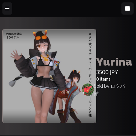
Yurina
3500 JPY
0 items
Sold by ロクバ
館