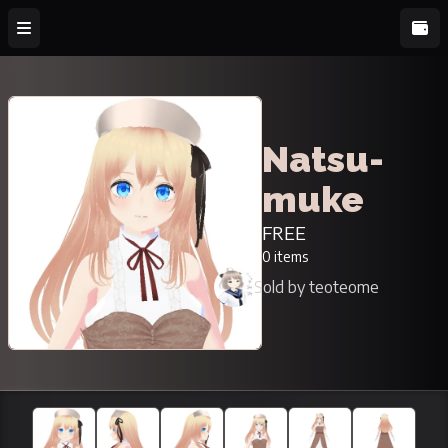
Natsu-
muke
FREE
0 items
Sold by teoteome