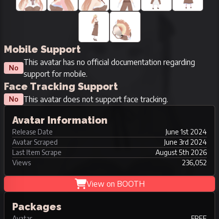
Mobile Support
This avatar has no official documentation regarding
No
support for mobile.
Face Tracking Support
This avatar does not support face tracking.
No
Avatar Information
Release Date
June 1st 2024
Avatar Scraped
June 3rd 2024
Last Item Scrape
August 5th 2026
Views
236,052
View on BOOTH
Packages
Avatar
FREE