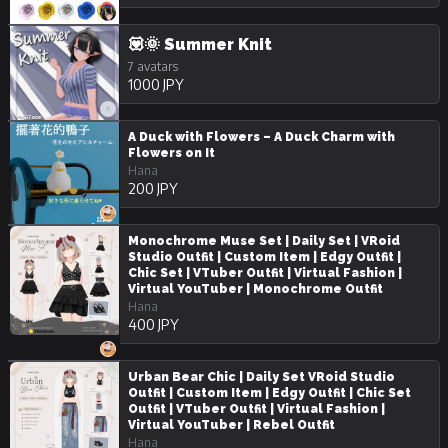
💟🌞 Summer Knit
7 avatars
1000 JPY
A Duck with Flowers – A Duck Charm with
Flowers on It
Hana
200 JPY
Monochrome Muse Set | Daily Set | VRoid
Studio Outfit | Custom Item | Edgy Outfit |
Chic Set | VTuber Outfit | Virtual Fashion |
Virtual YouTuber | Monochrome Outfit
Hana
400 JPY
Urban Bear Chic | Daily Set VRoid Studio
Outfit | Custom Item | Edgy Outfit | Chic Set
Outfit | VTuber Outfit | Virtual Fashion |
Virtual YouTuber | Rebel Outfit
Hana