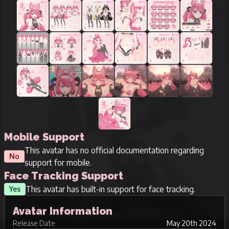
Mobile Support
This avatar has no official documentation regarding
No
support for mobile.
Face Tracking Support
This avatar has built-in support for face tracking.
Yes
Avatar Information
Release Date
May 20th 2024