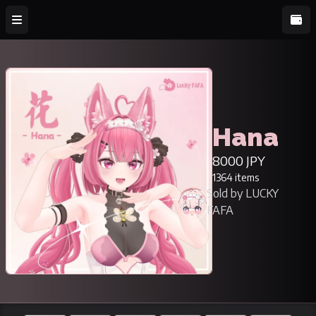
Hana
8000 JPY
1364 items
Sold by LUCKY
FAFA