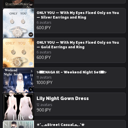
ONLY YOU — With My Eyes Fixed Only on You
— Silver Earrings and Ring
6 avatars
600 JPY
ONLY YOU — With My Eyes Fixed Only on You
— Gold Earrings and Ring
6 avatars
600 JPY
✨🌃ENAGA fit – Weekend Night Set🌃✨
11 avatars
1000 JPY
Lily Night Gown Dress
12 avatars
900 JPY
☀︎*.｡🧢Street Casual🧢｡.*☀︎