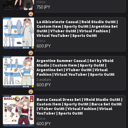
Hana
750 JPY
La Albiceleste Casual | Roid Studio Outfit |
Custom Item | Sporty Outfit | Argentina Set
Outfit | VTuber Outfit | Virtual Fashion |
Virtual YouTuber | Sports Outfit
Hana
600 JPY
Argentine Summer Casual | Set by VRoid
Studio | Custom Item | Sporty Outfit |
Argentina Set | VTuber Outfit | Virtual
Fashion | Virtual YouTuber | Sports Outfit
2 avatars
600 JPY
Barca Casual Dress Set | VRoid Studio Outfit |
Custom Item | Sporty Outfit | Barca Set Outfit
| VTuber Outfit | Virtual Fashion | Virtual
YouTuber | Sports Outfit
Hana
600 JPY