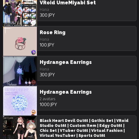
VRoid UmeMiyabi Set
Hana
300 JPY
Rose Ring
Hana
100 JPY
Hydrangea Earrings
Hana
300 JPY
Hydrangea Earrings
2 avatars
1000 JPY
Black Heart Devil Outfit | Gothic Set | VRoid
Studio Outfit | Custom Item | Edgy Outfit |
Chic Set | VTuber Outfit | Virtual Fashion |
Virtual YouTuber | Sports Outfit