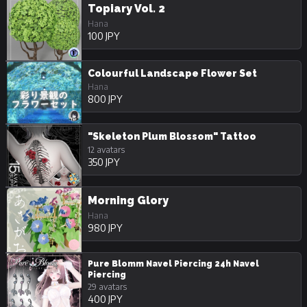
Topiary Vol. 2
Hana
100 JPY
Colourful Landscape Flower Set
Hana
800 JPY
"Skeleton Plum Blossom" Tattoo
12 avatars
350 JPY
Morning Glory
Hana
980 JPY
Pure Blomm Navel Piercing 24h Navel
Piercing
29 avatars
400 JPY