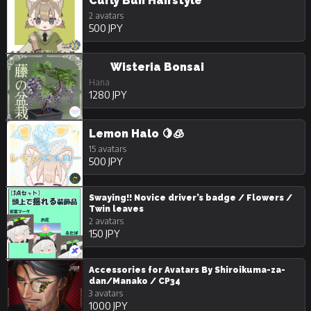
Curly Bun Hairstyle
2 avatars
500 JPY
Wisteria Bonsai
Hana
1280 JPY
Lemon Halo 🍋🧊
15 avatars
500 JPY
Swaying!! Novice driver’s badge / Flowers /
Twin leaves
2 avatars
150 JPY
Accessories for Avatars By Shiroikuma-za-
dan/Manako / CP34
3 avatars
1000 JPY