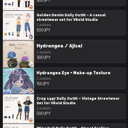
500 JPY
Golden Denim Daily Outfit – A casual
streetwear set for VRoid Studio
2 avatars
500 JPY
Hydrangea / Ajisai
2 avatars
300 JPY
Hydrangea Eye + Make-up Texture
2 avatars
150 JPY
Crop 1997 Daily Outfit – Vintage Streetwear
Set for VRoid Studio
2 avatars
500 JPY