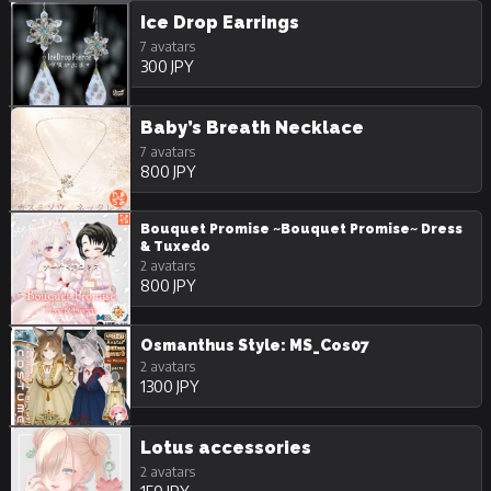
Ice Drop Earrings
7 avatars
300 JPY
Baby’s Breath Necklace
7 avatars
800 JPY
Bouquet Promise ~Bouquet Promise~ Dress
& Tuxedo
2 avatars
800 JPY
Osmanthus Style: MS_Cos07
2 avatars
1300 JPY
Lotus accessories
2 avatars