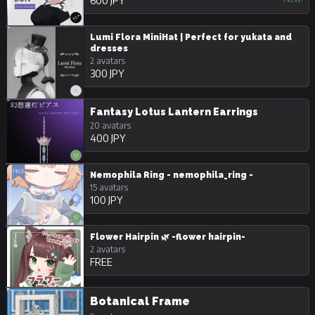
600 JPY
Lumi Flora MiniHat | Perfect for yukata and
dresses
2 avatars
300 JPY
Fantasy Lotus Lantern Earrings
20 avatars
400 JPY
Nemophila Ring - nemophila_ring -
15 avatars
100 JPY
Flower Hairpin 🌿 -flower hairpin-
2 avatars
FREE
Botanical Frame