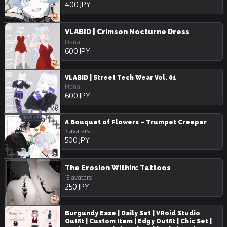
400 JPY
VLABID | Crimson Nocturne Dress
Hana
600 JPY
VLABID | Street Tech Wear Vol. 01
Hana
600 JPY
A Bouquet of Flowers – Trumpet Creeper
3 avatars
500 JPY
The Erosion Within: Tattoos
13 avatars
250 JPY
Burgundy Ease | Daily Set | VRoid Studio
Outfit | Custom Item | Edgy Outfit | Chic Set |