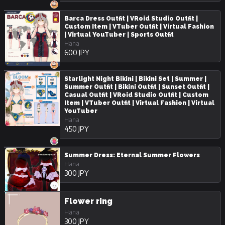
Barca Dress Outfit | VRoid Studio Outfit |
Custom Item | VTuber Outfit | Virtual Fashion
| Virtual YouTuber | Sports Outfit
Hana
600 JPY
Starlight Night Bikini | Bikini Set | Summer |
Summer Outfit | Bikini Outfit | Sunset Outfit |
Casual Outfit | VRoid Studio Outfit | Custom
Item | VTuber Outfit | Virtual Fashion | Virtual
YouTuber
Hana
450 JPY
Summer Dress: Eternal Summer Flowers
Hana
300 JPY
Flower ring
Hana
300 JPY