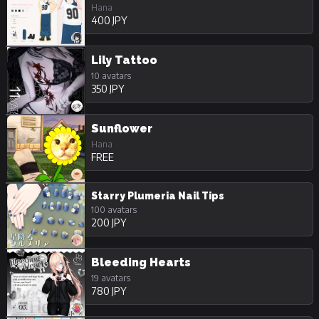
Hana
400 JPY
Lily Tattoo
10 avatars
350 JPY
Sunflower
Hana
FREE
Starry Plumeria Nail Tips
100 avatars
200 JPY
Bleeding Hearts
19 avatars
780 JPY