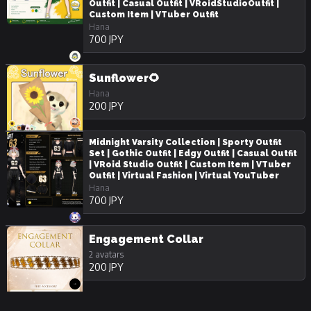
Outfit | Casual Outfit | VRoidStudioOutfit |
Custom Item | VTuber Outfit
Hana
700 JPY
Sunflower🌻
Hana
200 JPY
Midnight Varsity Collection | Sporty Outfit
Set | Gothic Outfit | Edgy Outfit | Casual Outfit
| VRoid Studio Outfit | Custom Item | VTuber
Outfit | Virtual Fashion | Virtual YouTuber
Hana
700 JPY
Engagement Collar
2 avatars
200 JPY
Rose Trail Particles