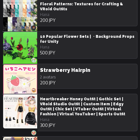
Floral Patterns: Textures for Crafting &
VRoid Outfits
Hana
200 JPY
10 Popular Flower Sets | ・Background Props
for Unity
Hana
500 JPY
Strawberry Hairpin
2 avatars
200 JPY
Heartbreaker Honey Outfit | Gothic Set |
VRoid Studio Outfit | Custom Item | Edgy
Outfit | Chic Set | VTuber Outfit | Virtual
Fashion | Virtual YouTuber | Sports Outfit
Hana
300 JPY