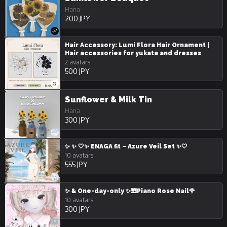
Hana
200 JPY
Hair Accessory: Lumi Flora Hair Ornament |
Hair accessories for yukata and dresses
2 avatars
500 JPY
Sunflower & Milk Tin
Hana
300 JPY
✨ ✨ 🤍✨ ENAGA fit – Azure Veil Set ✨🤍
10 avatars
555 JPY
✨ & One-day-only ✨🎹Piano Rose Nail🌹
10 avatars
300 JPY