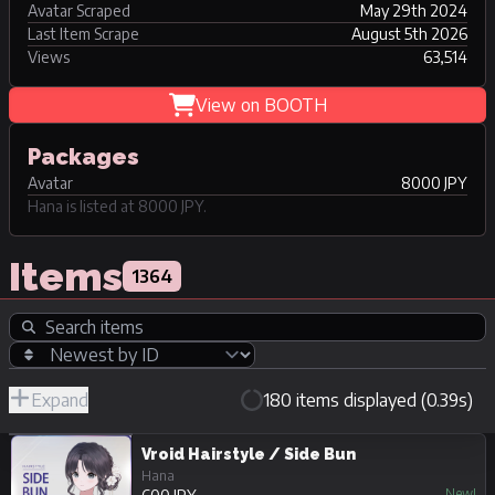
Avatar Scraped
May 29th 2024
Last Item Scrape
August 5th 2026
Views
63,514
View on BOOTH
Packages
Avatar
8000 JPY
Hana is listed at 8000 JPY.
Items
1364
Expand
180 items displayed (0.39s)
R-
Hide
JPY
18/Adult
Unpurchasable
Vroid Hairstyle / Side Bun
Hana
New!