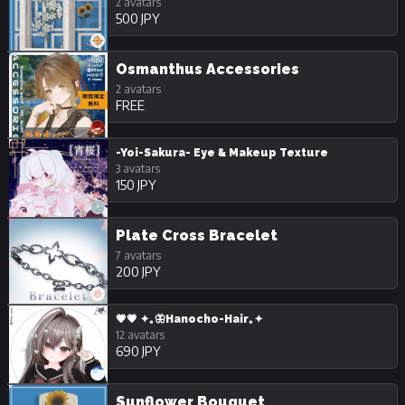
2 avatars
500 JPY
Osmanthus Accessories
2 avatars
FREE
-Yoi-Sakura- Eye & Makeup Texture
3 avatars
150 JPY
Plate Cross Bracelet
7 avatars
200 JPY
💗💗 ✦｡🦋Hanocho-Hair｡✦
12 avatars
690 JPY
Sunflower Bouquet