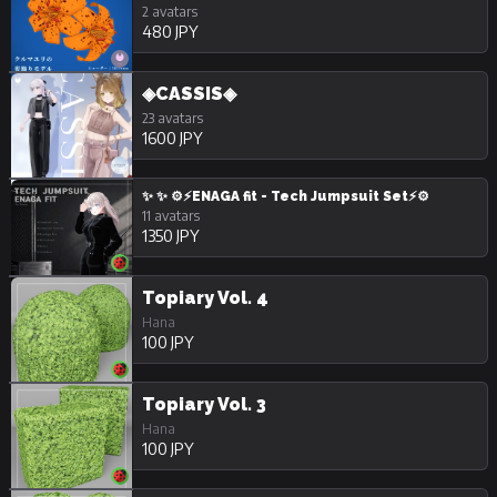
2 avatars
480 JPY
◈CASSIS◈
23 avatars
1600 JPY
✨ ✨ ⚙️⚡ENAGA fit - Tech Jumpsuit Set⚡⚙️
11 avatars
1350 JPY
Topiary Vol. 4
Hana
100 JPY
Topiary Vol. 3
Hana
100 JPY