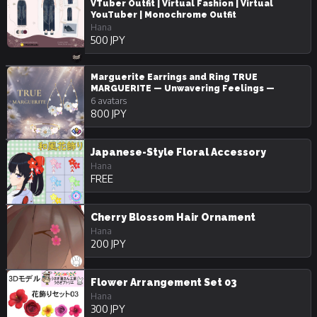
VTuber Outfit | Virtual Fashion | Virtual
YouTuber | Monochrome Outfit
Hana
500 JPY
Marguerite Earrings and Ring TRUE
MARGUERITE — Unwavering Feelings —
6 avatars
800 JPY
Japanese-Style Floral Accessory
Hana
FREE
Cherry Blossom Hair Ornament
Hana
200 JPY
Flower Arrangement Set 03
Hana
300 JPY