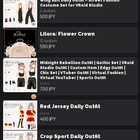
Wing Suit Daily Outfit – Street Fashion
Costume Set for VRoid Studio
2 avatars
500 JPY
Lilora: Flower Crown
12 avatars
590 JPY
Midnight Rebellion Outfit | Gothic Set | VRoid
Studio Outfit | Custom Item | Edgy Outfit |
Chic Set | VTuber Outfit | Virtual Fashion |
Virtual YouTuber | Sports Outfit
Hana
700 JPY
Red Jersey Daily Outfit
Hana
400 JPY
Crop Sport Daily Outfit