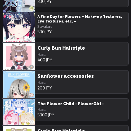
300 JPY
A Fine Day for Flowers – Make-up Textures,
Eye Textures, etc. –
2 avatars
500 JPY
Curly Bun Hairstyle
Hana
400 JPY
Sunflower accessories
Hana
200 JPY
The Flower Child - FlowerGirl -
Hana
5000 JPY