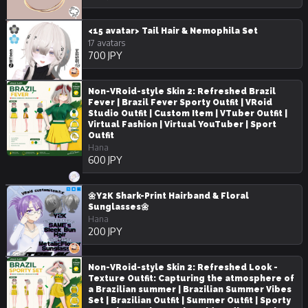
<15 avatar> Tail Hair & Nemophila Set
17 avatars
700 JPY
Non-VRoid-style Skin 2: Refreshed Brazil
Fever | Brazil Fever Sporty Outfit | VRoid
Studio Outfit | Custom Item | VTuber Outfit |
Virtual Fashion | Virtual YouTuber | Sport
Outfit
Hana
600 JPY
🌼Y2K Shark-Print Hairband & Floral
Sunglasses🌼
Hana
200 JPY
Non-VRoid-style Skin 2: Refreshed Look -
Texture Outfit: Capturing the atmosphere of
a Brazilian summer | Brazilian Summer Vibes
Set | Brazilian Outfit | Summer Outfit | Sporty