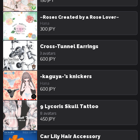
150 JPY
~Roses Created by a Rose Lover~
Hana
300 JPY
Cross-Tunnel Earrings
3 avatars
600 JPY
-kaguya-’s knickers
Hana
600 JPY
9 Lycoris Skull Tattoo
8 avatars
450 JPY
Car Lily Hair Accessory