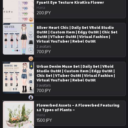
Fyuett Eye Texture KiraKira Flower
Hana
200 JPY
Silver Heart Chic | Daily Set VRoid Studio
Outfit | Custom Item | Edgy Outfit | Chic Set
Outfit | VTuber Outfit | Virtual Fashion |
Virtual YouTuber | Rebel Outfit
2 avatars
700 JPY
Urban Denim Muse Set | Daily Set | VRoid
Studio Outfit | Custom Item | Edgy Outfit |
Chic Set | VTuber Outfit | Virtual Fashion |
Virtual YouTuber | Rebel Outfit
3 avatars
700 JPY
Flowerbed Assets – A Flowerbed Featuring
12 Types of Plants –
Hana
1500 JPY