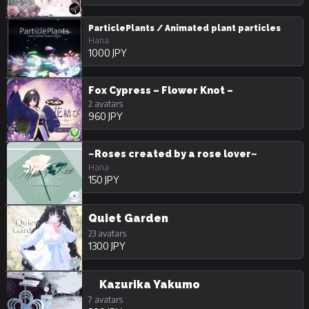
ParticlePlants / Animated plant particles
Hana
1000 JPY
Fox Cypress – Flower Knot –
2 avatars
960 JPY
~Roses created by a rose lover~
Hana
150 JPY
Quiet Garden
23 avatars
1300 JPY
Kazurika Yakumo
7 avatars