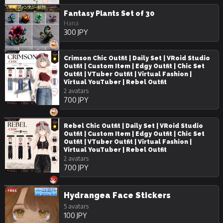
Fantasy Plants Set of 30
Hana
300 JPY
Crimson Chic Outfit | Daily Set | VRoid Studio
Outfit | Custom Item | Edgy Outfit | Chic Set
Outfit | VTuber Outfit | Virtual Fashion |
Virtual YouTuber | Rebel Outfit
2 avatars
700 JPY
Rebel Chic Outfit | Daily Set | VRoid Studio
Outfit | Custom Item | Edgy Outfit | Chic Set
Outfit | VTuber Outfit | Virtual Fashion |
Virtual YouTuber | Rebel Outfit
2 avatars
700 JPY
Hydrangea Face Stickers
5 avatars
100 JPY