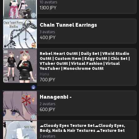
10 avatars
1300 JPY
Chain Tunnel Earrings
3 avatars
400 JPY
Rebel Heart Outfit | Daily Set | VRoid Studio
Outfit | Custom Item | Edgy Outfit | Chic Set |
VTuber Outfit | Virtual Fashion | Virtual
YouTuber | Monochrome Outfit
Hana
700 JPY
Hanagenbi -
2 avatars
600 JPY
☁Cloudy Eyes Texture Set☁Cloudy Eyes,
Body, Nails & Hair Textures ☁Texture Set
2 avatars