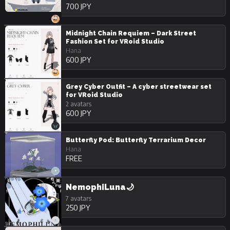
700 JPY
Midnight Chain Requiem – Dark Street
Fashion Set for VRoid Studio
Hana
600 JPY
Grey Cyber Outfit – A cyber streetwear set
for VRoid Studio
2 avatars
600 JPY
Butterfly Pod: Butterfly Terrarium Decor
Hana
FREE
NemophiLuna🌙
7 avatars
250 JPY