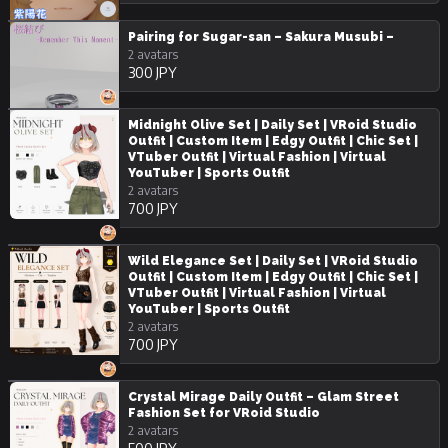
Pairing for Sugar-san – Sakura Musubi –
2 avatars
300 JPY
Midnight Olive Set | Daily Set | VRoid Studio
Outfit | Custom Item | Edgy Outfit | Chic Set |
VTuber Outfit | Virtual Fashion | Virtual
YouTuber | Sports Outfit
2 avatars
700 JPY
Wild Elegance Set | Daily Set | VRoid Studio
Outfit | Custom Item | Edgy Outfit | Chic Set |
VTuber Outfit | Virtual Fashion | Virtual
YouTuber | Sports Outfit
2 avatars
700 JPY
Crystal Mirage Daily Outfit – Glam Street
Fashion Set for VRoid Studio
2 avatars