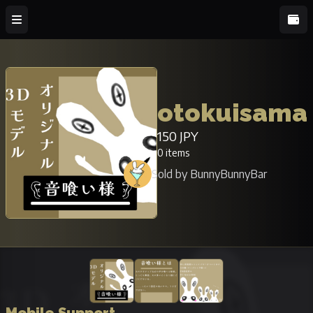
otokuisama
150 JPY
0 items
Sold by BunnyBunnyBar