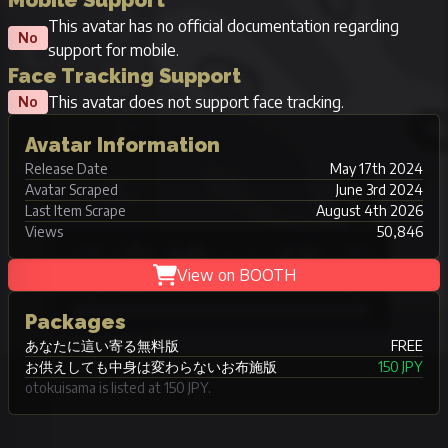
Mobile Support
This avatar has no official documentation regarding
No
support for mobile.
Face Tracking Support
This avatar does not support face tracking.
No
Avatar Information
Release Date
May 17th 2024
Avatar Scraped
June 3rd 2024
Last Item Scrape
August 4th 2026
Views
50,846
View on BOOTH
Packages
あなたに這い寄る無料版
FREE
お供えしても中身は変わらないお布施版
150 JPY
otokuisama is listed at 150 JPY.