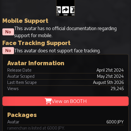
Mobile Support
This avatar has no official documentation regarding
No
support for mobile.
Face Tracking Support
This avatar does not support face tracking.
No
Avatar Information
Release Date
April 21st 2024
Avatar Scraped
May 21st 2024
Last Item Scrape
August 5th 2026
Views
29,245
View on BOOTH
Packages
Avatar
6000 JPY
ramenchan is listed at 6000 JPY.