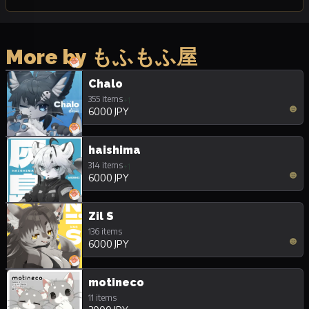
More by もふもふ屋
Chalo
355 items
+1
6000 JPY
haishima
314 items
+1
6000 JPY
Zil S
136 items
6000 JPY
motineco
11 items