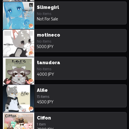
Slimegirl
No items
Not For Sale
motineco
No items
5000 JPY
tanudora
No items
4000 JPY
Alfie
15 items
4500 JPY
Ciffon
1 item