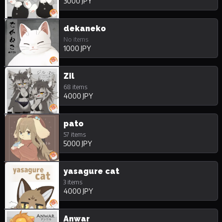
3000 JPY
dekaneko
No items
1000 JPY
Zil
68 items
4000 JPY
pato
57 items
5000 JPY
yasagure cat
3 items
4000 JPY
Anwar