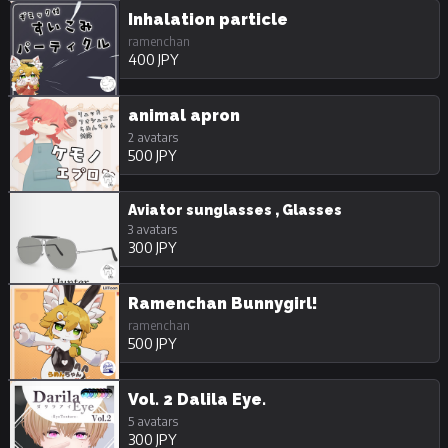
Inhalation particle
ramenchan
400 JPY
animal apron
2 avatars
500 JPY
Aviator sunglasses , Glasses
3 avatars
300 JPY
Ramenchan Bunnygirl!
ramenchan
500 JPY
Vol. 2 Dalila Eye.
5 avatars
300 JPY