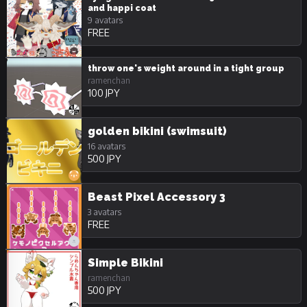
and happi coat
9 avatars
FREE
throw one's weight around in a tight group
ramenchan
100 JPY
golden bikini (swimsuit)
16 avatars
500 JPY
Beast Pixel Accessory 3
3 avatars
FREE
Simple Bikini
ramenchan
500 JPY