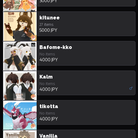
3000 JPY
kitunee
27 items
5000 JPY
Bafome-kko
No items
4000 JPY
Kalm
No items
4000 JPY
tikotta
No items
4000 JPY
Vanilla