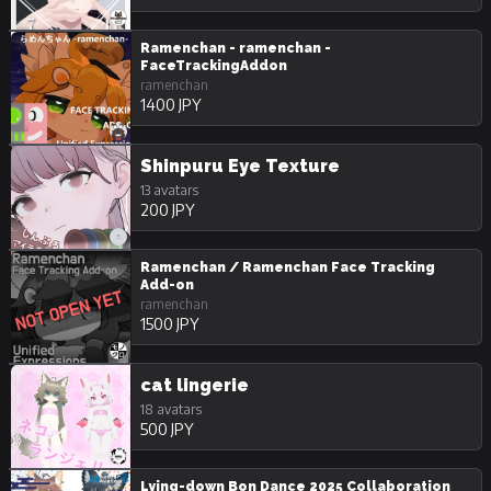
Ramenchan - ramenchan -
FaceTrackingAddon
ramenchan
1400 JPY
Shinpuru Eye Texture
13 avatars
200 JPY
Ramenchan / Ramenchan Face Tracking
Add-on
ramenchan
1500 JPY
cat lingerie
18 avatars
500 JPY
Lying-down Bon Dance 2025 Collaboration