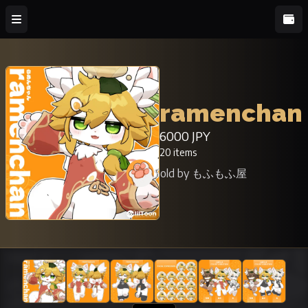
ramenchan
6000 JPY
20 items
Sold by もふもふ屋