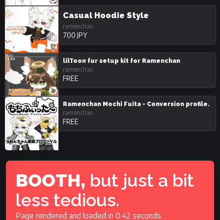
Casual Hoodie Style
ramenchan
700 JPY
lilToon fur setup kit for Ramenchan
ramenchan
FREE
Ramenchan Mochi Fuita - Conversion profile.
ramenchan
FREE
BOOTH,
but just a bit
less tedious.
Page rendered and loaded in 0.42 seconds.