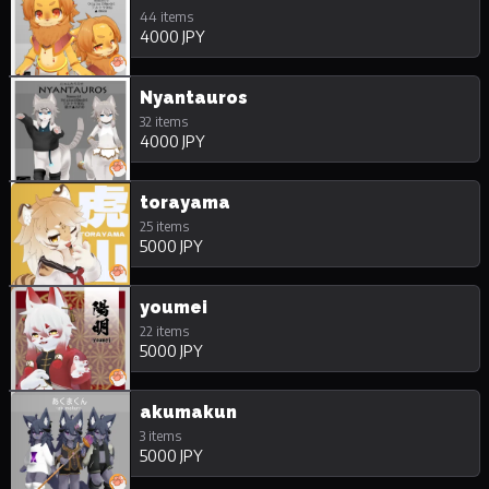
44 items
4000 JPY
Nyantauros
32 items
4000 JPY
torayama
25 items
5000 JPY
youmei
22 items
5000 JPY
akumakun
3 items
5000 JPY