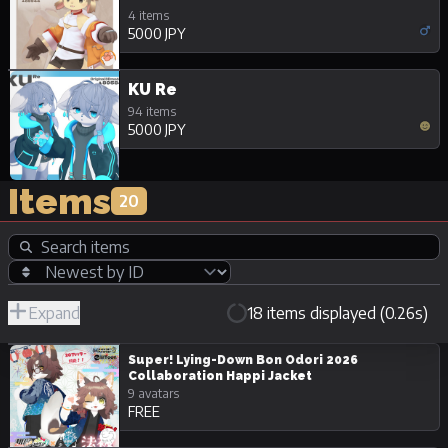
4 items
5000 JPY
KU Re
94 items
5000 JPY
Items
20
Expand
18 items displayed (0.26s)
R-
Hide
JPY
18/Adult
Unpurchasable
Super! Lying-Down Bon Odori 2026
Collaboration Happi Jacket
9 avatars
FREE