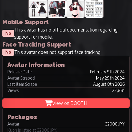
Mobile Support
This avatar has no official documentation regarding
No
support for mobile.
Face Tracking Support
This avatar does not support face tracking.
No
Avatar Information
Release Date
February 9th 2024
Avatar Scraped
May 29th 2024
Last Item Scrape
August 8th 2026
Views
22,881
View on BOOTH
Packages
Avatar
32000 JPY
Kuon is listed at 32000 JPY.