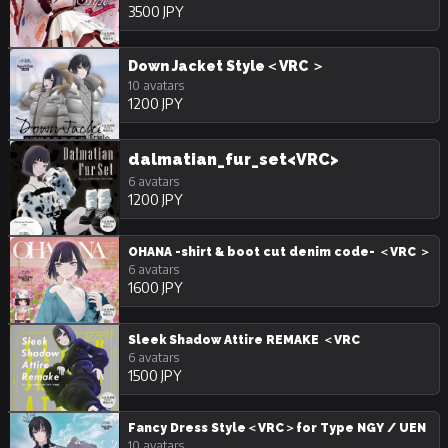
3500 JPY
Down Jacket Style＜VRC ＞
10 avatars
1200 JPY
dalmatian_fur_set<VRC>
6 avatars
1200 JPY
OHANA -shirt & boot cut denim code- ＜VRC ＞
6 avatars
1600 JPY
Sleek Shadow Attire REMAKE ＜VRC
6 avatars
1500 JPY
Fancy Dress Style＜VRC＞for Type NGY / UEN
10 avatars