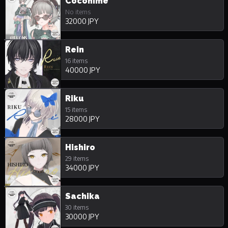
Cocohime
No items
32000 JPY
Rein
16 items
40000 JPY
Riku
15 items
28000 JPY
Hishiro
29 items
34000 JPY
Sachika
30 items
30000 JPY