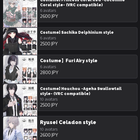
Coral style- (VRC compatible)
6 avatars
2600 JPY
Costume] Sachika Delphinium style
6 avatars
2500 JPY
Costume】Furi Airy style
6 avatars
2800 JPY
Costume] Houchou -Ageha Swallowtail
style- (VRC compatible)
10 avatars
2500 JPY
Ryusei Celadon style
10 avatars
2600 JPY