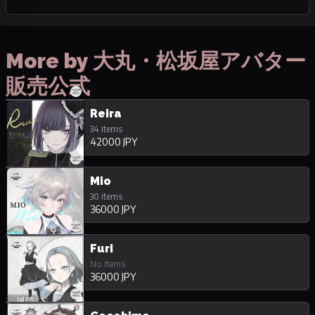
More by 大丸・松坂屋アバター
販売公式
Reira
34 items
42000 JPY
Mio
30 items
36000 JPY
Furi
No items
36000 JPY