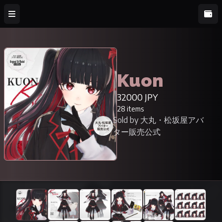
Kuon
32000 JPY
28 items
Sold by 大丸・松坂屋アバ
ター販売公式