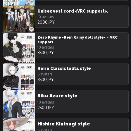
Unisex vest cord <VRC support>.
10 avatars
2000 JPY
Zero Rhyme -Rein Rainy doll style- ＜VRC
support
10 avatars
3500 JPY
Reira Classic lolita style
6 avatars
3500 JPY
Riku Azure style
10 avatars
2500 JPY
Hishiro Kintsugi style
6 avatars