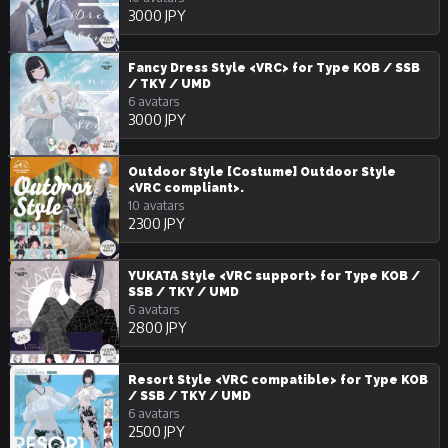
3000 JPY
Fancy Dress Style <VRC> for Type KOB / SSB
/ TKY / UMD
6 avatars
3000 JPY
Outdoor Style [Costume] Outdoor Style
<VRC compliant>.
10 avatars
2300 JPY
YUKATA Style <VRC support> for Type KOB /
SSB / TKY / UMD
6 avatars
2800 JPY
Resort Style <VRC compatible> for Type KOB
/ SSB / TKY / UMD
6 avatars
2500 JPY