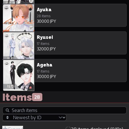
Ayuka
28 items
30000 JPY
Ryusei
17 items
32000 JPY
Ageha
17 items
30000 JPY
Items
28