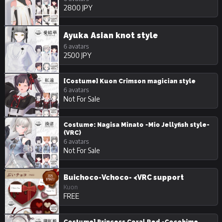
2800 JPY
Ayuka Asian knot style
6 avatars
2500 JPY
[Costume] Kuon Crimson magician style
6 avatars
Not For Sale
Costume: Nagisa Minato -Mio Jellyfish style-
(VRC)
6 avatars
Not For Sale
Buichoco-Vchoco- <VRC support
Kuon
FREE
Costume] Princess Coral Red -Cocohime