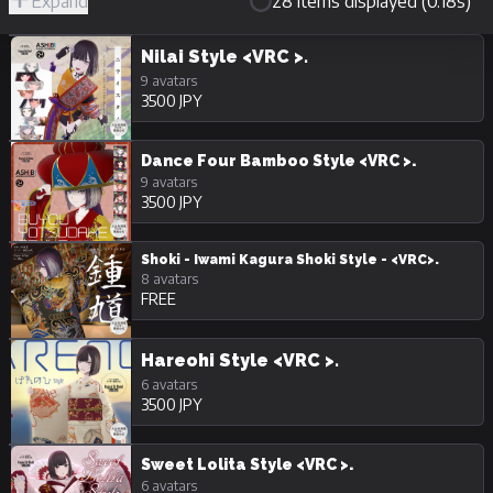
Expand
28 items displayed (0.18s)
R-
Hide
JPY
18/Adult
Unpurchasable
Nilai Style <VRC >.
9 avatars
3500 JPY
Dance Four Bamboo Style <VRC >.
9 avatars
3500 JPY
Shoki - Iwami Kagura Shoki Style - <VRC>.
8 avatars
FREE
Hareohi Style <VRC >.
6 avatars
3500 JPY
Sweet Lolita Style <VRC >.
6 avatars