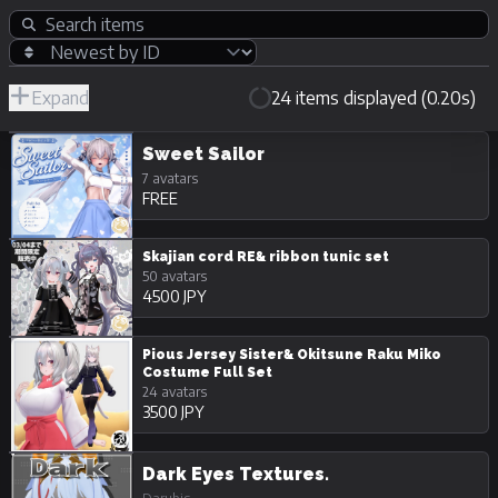
Expand
24 items displayed (0.20s)
R-
Hide
JPY
18/Adult
Unpurchasable
Sweet Sailor
7 avatars
FREE
Skajian cord RE& ribbon tunic set
50 avatars
4500 JPY
Pious Jersey Sister& Okitsune Raku Miko
Costume Full Set
24 avatars
3500 JPY
Dark Eyes Textures.