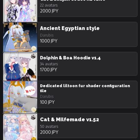
22 avatars
2000 JPY
Ancient Egyptian style
Darubis
1000 JPY
Dolphin & Boa Hoodie v1.4
34 avatars
1700 JPY
Dedicated liltoon fur shader configuration
file
Darubis
100 JPY
Cat & Milfemade v1.52
50 avatars
2000 JPY