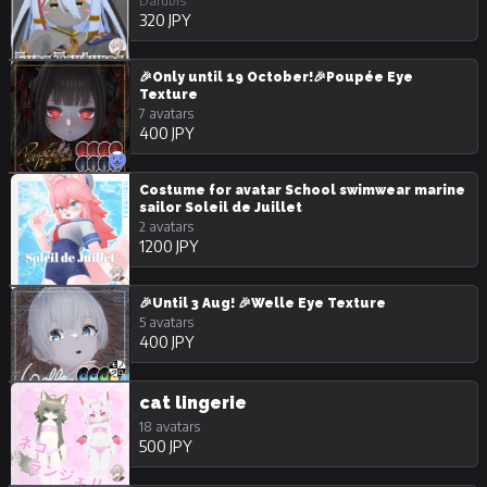
Darubis
320 JPY
🎉Only until 19 October!🎉Poupée Eye
Texture
7 avatars
400 JPY
Costume for avatar School swimwear marine
sailor Soleil de Juillet
2 avatars
1200 JPY
🎉Until 3 Aug! 🎉Welle Eye Texture
5 avatars
400 JPY
cat lingerie
18 avatars
500 JPY