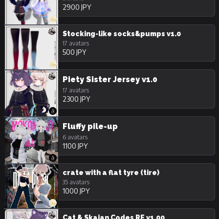
2900 JPY
Stocking-like socks&pumps v1.0
17 avatars
500 JPY
Piety Sister Jersey v1.0
17 avatars
2300 JPY
Fluffy pile-up
6 avatars
1100 JPY
crate with a flat tyre (tire)
35 avatars
1000 JPY
Cat & Skajan Codes RE v1.00