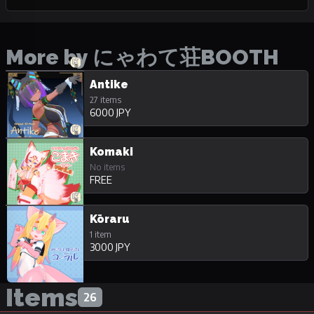
More by にゃわて荘BOOTH
Antike
27 items
6000 JPY
Komaki
No items
FREE
Kōraru
1 item
3000 JPY
Items
26