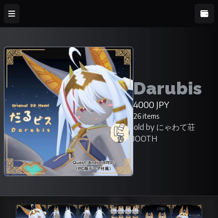
Darubis
4000 JPY
26 items
Sold by にゃわて荘
BOOTH