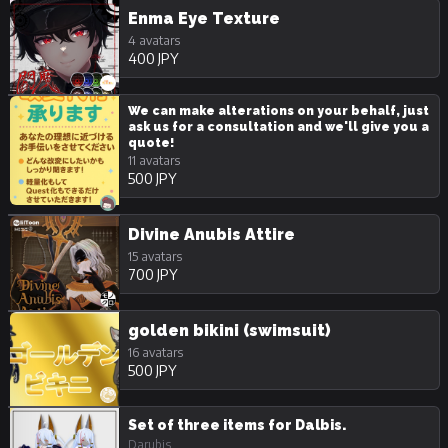
Enma Eye Texture
4 avatars
400 JPY
We can make alterations on your behalf, just
ask us for a consultation and we'll give you a
quote!
11 avatars
500 JPY
Divine Anubis Attire
15 avatars
700 JPY
golden bikini (swimsuit)
16 avatars
500 JPY
Set of three items for Dalbis.
Darubis