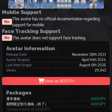
Mobile Support
This avatar has no official documentation regarding
No
support for mobile.
Face Tracking Support
This avatar does not support face tracking.
No
Avatar Information
Release Date
November 28th 2023
Avatar Scraped
April 14th 2024
Last Item Scrape
August 6th 2026
Views
29,943
View on BOOTH
Packages
通常価格
4000 JPY
期間限定割引価格（終了）
4000 JPY
Darubis is listed at 4000 JPY.