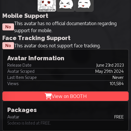
Mobile Support
This avatar has no official documentation regarding
No
support for mobile.
Face Tracking Support
This avatar does not support face tracking.
No
Avatar Information
Release Date
June 23rd 2023
Avatar Scraped
May 29th 2024
Last Item Scrape
Never
Views
101,584
View on BOOTH
Packages
Avatar
FREE
Sodexo is listed at FREE.