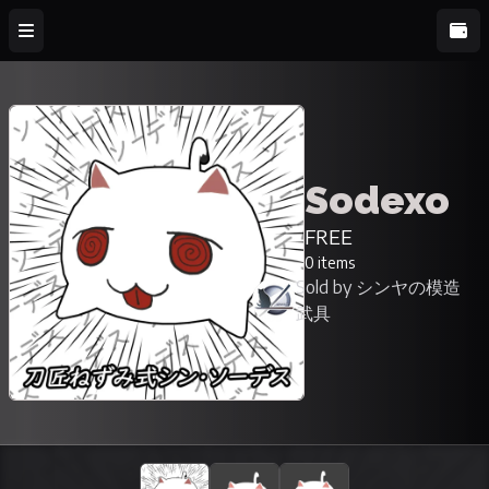
Sodexo
FREE
0 items
Sold by シンヤの模造
武具