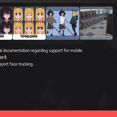
ial documentation regarding support for mobile.
ort
port face tracking.