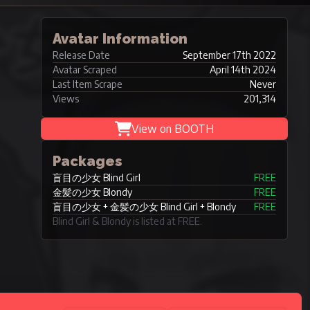
Avatar Information
Release Date
September 17th 2022
Avatar Scraped
April 14th 2024
Last Item Scrape
Never
Views
201,314
View on BOOTH
Packages
盲目の少女 Blind Girl
FREE
金髪の少女 Blondy
FREE
盲目の少女 + 金髪の少女 Blind Girl + Blondy
FREE
Blind Girl & Blondy is listed at FREE.