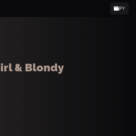
JPY
irl & Blondy