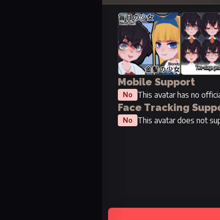
Mobile Support
This avatar has no offic
No
Face Tracking Supp
This avatar does not sup
No