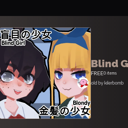
Blind G
FREE
0 items
Sold by kilerbomb