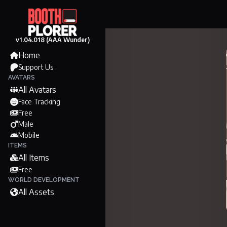
v1.04.018 (AAA Wunder)
Home
Support Us
AVATARS
All Avatars
Face Tracking
Free
Male
Mobile
ITEMS
All Items
Free
WORLD DEVELOPMENT
All Assets