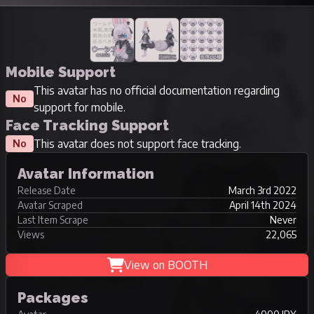
Mobile Support
This avatar has no official documentation regarding
No
support for mobile.
Face Tracking Support
This avatar does not support face tracking.
No
Avatar Information
Release Date
March 3rd 2022
Avatar Scraped
April 14th 2024
Last Item Scrape
Never
Views
22,065
View on BOOTH
Packages