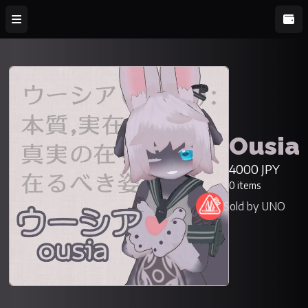
Ousia
4000 JPY
0 items
Sold by UNO