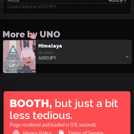
Avatar
4000 JPY
Ousia is listed at 4000 JPY.
More by UNO
Himalaya
No items
4000 JPY
BOOTH,
but just a bit
less tedious.
Page rendered and loaded in 0.15 seconds.
Privacy Policy
Terms of Service