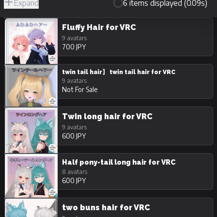
Expand
6 items displayed (0.09s)
R-
Hide
JPY
18/Adult
Unpurchasable
Fluffy Hair for VRC
9 avatars
700 JPY
twin tail hair】 twin tail hair for VRC
9 avatars
Not For Sale
Twin long hair for VRC
9 avatars
600 JPY
Half pony-tail long hair for VRC
8 avatars
600 JPY
two buns hair for VRC