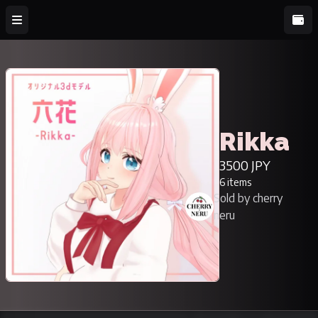
Rikka
3500 JPY
6 items
Sold by cherry
neru