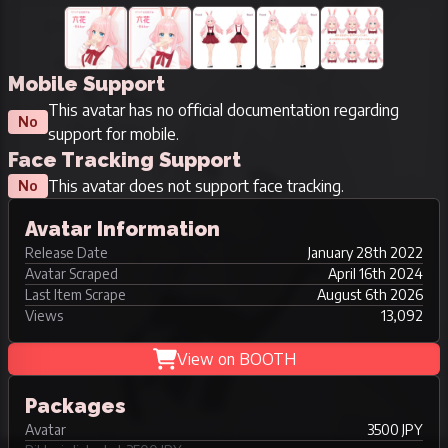
Mobile Support
This avatar has no official documentation regarding
No
support for mobile.
Face Tracking Support
This avatar does not support face tracking.
No
Avatar Information
Release Date
January 28th 2022
Avatar Scraped
April 16th 2024
Last Item Scrape
August 6th 2026
Views
13,092
View on BOOTH
Packages
Avatar
3500 JPY