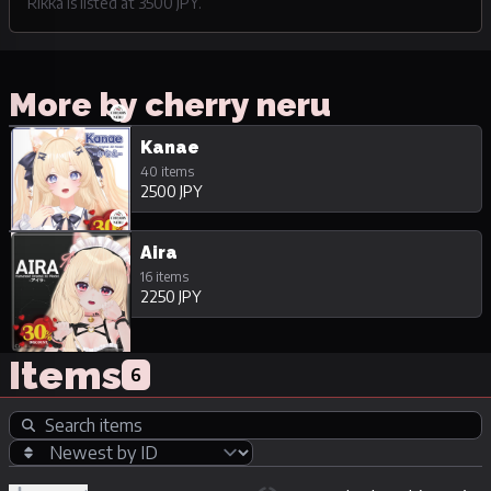
Rikka is listed at 3500 JPY.
More by cherry neru
Kanae
40 items
2500 JPY
Aira
16 items
2250 JPY
Items
6