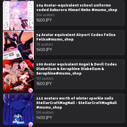
104 Avatar-equivalent school uniforms
coded Sakuroro Himari Neko #mumu_shop
104 avatars
1600 JPY
74 Avatar equivalent Airport Codes Felixa
Felixa#mumu_shop
78 avatars
1400 JPY
100 Avatar equivalent Angel & Devil Codes
Diabellum & Seraphine Diabellum &
Seraphine#mumu_shop
101 avatars
1600 JPY
112 avatars worth of winter sparkle nails
StellarCraftMagNail - StellarCraftMagNail
#mumu_shop
126 avatars
1400 JPY