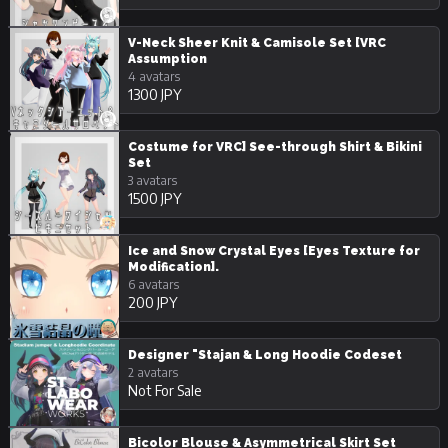
V-Neck Sheer Knit & Camisole Set [VRC
Assumption
4 avatars
1300 JPY
Costume for VRC] See-through Shirt & Bikini
Set
3 avatars
1500 JPY
Ice and Snow Crystal Eyes [Eyes Texture for
Modification].
6 avatars
200 JPY
Designer "Stajan & Long Hoodie Codeset
2 avatars
Not For Sale
Bicolor Blouse & Asymmetrical Skirt Set