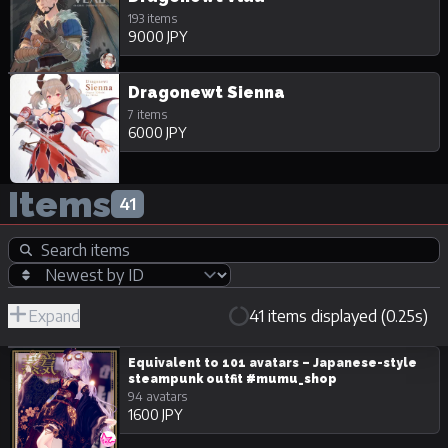
193 items
9000 JPY
Dragonewt Sienna
7 items
6000 JPY
Items
41
Expand
41 items displayed (0.25s)
R-
Hide
JPY
18/Adult
Unpurchasable
Equivalent to 101 avatars – Japanese-style
steampunk outfit #mumu_shop
94 avatars
1600 JPY