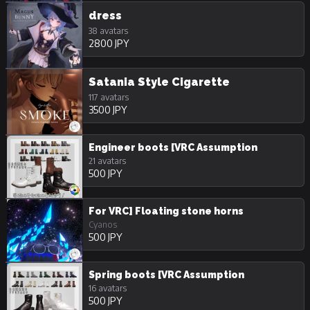
dress
38 avatars
2800 JPY
Satania Style Cigarette
117 avatars
3500 JPY
Engineer boots [VRC Assumption
21 avatars
500 JPY
For VRC] Floating stone horns
Cyanos
500 JPY
Spring boots [VRC Assumption
16 avatars
500 JPY