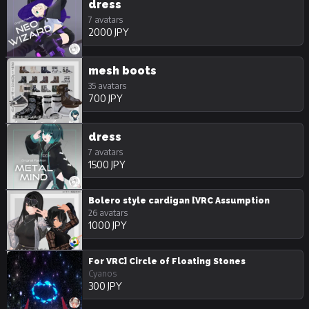
dress
7 avatars
2000 JPY
mesh boots
35 avatars
700 JPY
dress
7 avatars
1500 JPY
Bolero style cardigan [VRC Assumption
26 avatars
1000 JPY
For VRC] Circle of Floating Stones
Cyanos
300 JPY