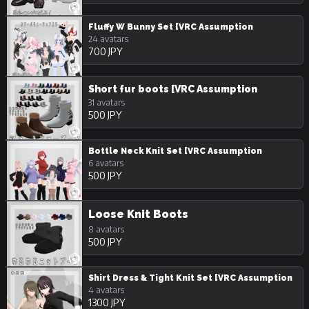
Fluffy W Bunny Set [VRC Assumption
24 avatars
700 JPY
Short fur boots [VRC Assumption
31 avatars
500 JPY
Bottle Neck Knit Set [VRC Assumption
6 avatars
500 JPY
Loose Knit Boots
8 avatars
500 JPY
Shirt Dress & Tight Knit Set [VRC Assumption
4 avatars
1300 JPY