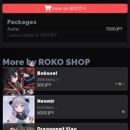
View on BOOTH
Packages
Avatar
7000 JPY
Cyanos is listed at 7000 JPY.
More by ROKO SHOP
Bokusei
2596 items
+17
500 JPY
Nenmir
1403 items
+2
6000 JPY
Dragonewt Vlau