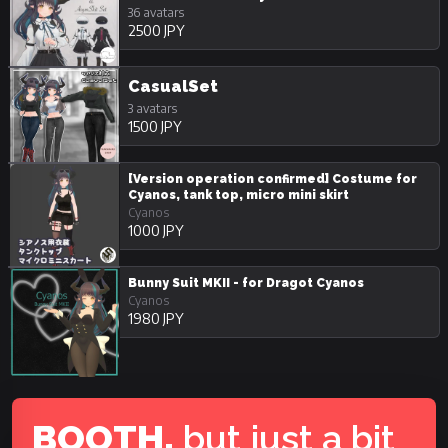
36 avatars
2500 JPY
CasualSet
3 avatars
1500 JPY
[Version operation confirmed] Costume for
Cyanos, tank top, micro mini skirt
Cyanos
1000 JPY
Bunny Suit MKII - for Dragot Cyanos
Cyanos
1980 JPY
BOOTH,
but just a bit