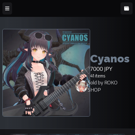
Cyanos
7000 JPY
41 items
Sold by ROKO
SHOP