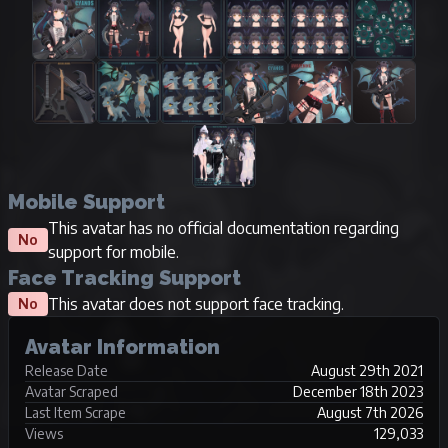
Mobile Support
This avatar has no official documentation regarding
No
support for mobile.
Face Tracking Support
This avatar does not support face tracking.
No
Avatar Information
Release Date
August 29th 2021
Avatar Scraped
December 18th 2023
Last Item Scrape
August 7th 2026
Views
129,033