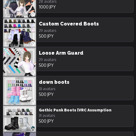
28 avatars
1000 JPY
Custom Covered Boots
29 avatars
500 JPY
Loose Arm Guard
29 avatars
500 JPY
down boots
33 avatars
500 JPY
Gothic Punk Boots [VRC Assumption
31 avatars
500 JPY