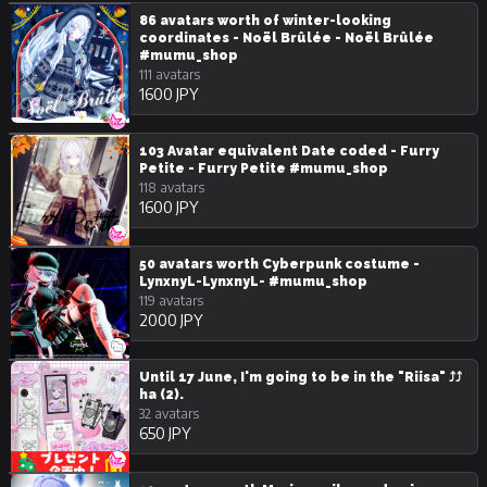
86 avatars worth of winter-looking
coordinates - Noël Brûlée - Noël Brûlée
#mumu_shop
111 avatars
1600 JPY
103 Avatar equivalent Date coded - Furry
Petite - Furry Petite #mumu_shop
118 avatars
1600 JPY
50 avatars worth Cyberpunk costume -
LynxnyL-LynxnyL- #mumu_shop
119 avatars
2000 JPY
Until 17 June, I'm going to be in the "Riisa" ⤴⤴
ha (2).
32 avatars
650 JPY