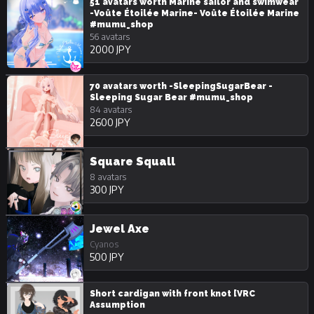
51 avatars worth Marine sailor and swimwear
-Voûte Étoilée Marine- Voûte Étoilée Marine
#mumu_shop
56 avatars
2000 JPY
70 avatars worth -SleepingSugarBear -
Sleeping Sugar Bear #mumu_shop
84 avatars
2600 JPY
Square Squall
8 avatars
300 JPY
Jewel Axe
Cyanos
500 JPY
Short cardigan with front knot [VRC
Assumption