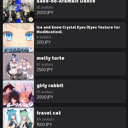
Sake-no-Aramaic Dance
62 avatars
2000 JPY
Ice and Snow Crystal Eyes [Eyes Texture for
Modification].
6 avatars
200 JPY
melty torte
67 avatars
2500 JPY
girly rabbit
95 avatars
2000 JPY
travel cat
84 avatars
1500 JPY