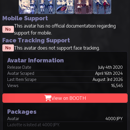
Mobile Support
This avatar has no official documentation regarding
No
support for mobile.
Face Tracking Support
This avatar does not support face tracking.
No
Avatar Information
Release Date
July 4th 2020
Avatar Scraped
April 16th 2024
Last Item Scrape
August 3rd 2026
Views
16,545
View on BOOTH
Packages
Avatar
4000 JPY
Lazlotte is listed at 4000 JPY.