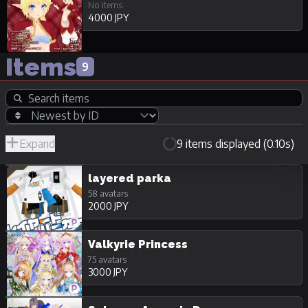
No items
4000 JPY
Items
9
Expand
9 items displayed (0.10s)
R-
Hide
JPY
18/Adult
Unpurchasable
layered parka
58 avatars
2000 JPY
Valkyrie Princess
75 avatars
3000 JPY