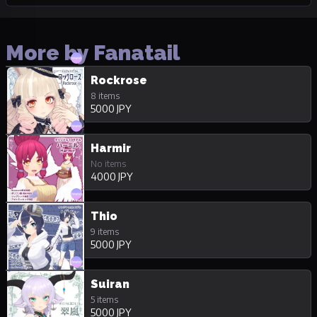
More by Fanatail
Rockrose
8 items
5000 JPY
Harmir
No items
4000 JPY
Thio
9 items
5000 JPY
Suiran
5 items
5000 JPY