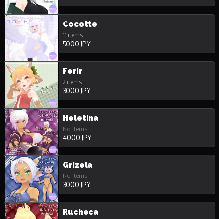
Cocotte
11 items
5000 JPY
Ferir
2 items
3000 JPY
Heletina
No items
4000 JPY
Grizela
No items
3000 JPY
Rucheca