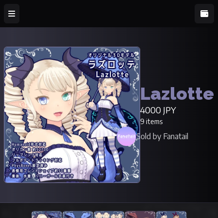
Lazlotte
4000 JPY
9 items
Sold by Fanatail