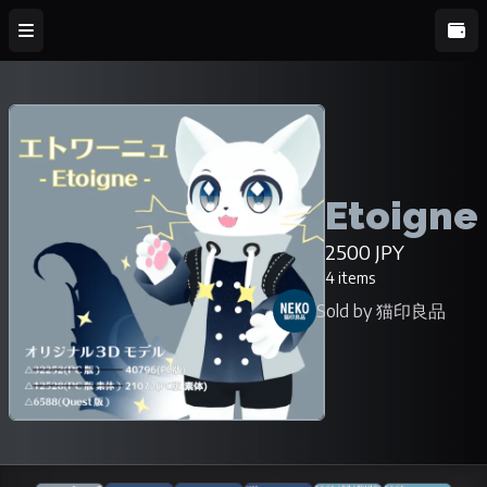
Etoigne
2500 JPY
4 items
Sold by 猫印良品