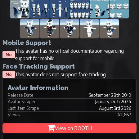
Mobile Support
This avatar has no official documentation regarding
No
support for mobile.
Face Tracking Support
This avatar does not support face tracking.
No
Avatar Information
Release Date
September 28th 2019
Avatar Scraped
January 24th 2024
Last Item Scrape
August 3rd 2026
Views
42,667
View on BOOTH