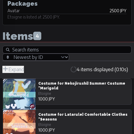
Packages
Avatar
2500 JPY
Etoigne is listed at 2500 JPY.
Items
4
Expand
4 items displayed (0.10s)
R-
Hide
JPY
18/Adult
Unpurchasable
Costume for Nekojirushi] Summer Costume
"Marigold
Etoigne
1000 JPY
Costume for Latarule] Comfortable Clothes
"Seasons
Etoigne
1000 JPY